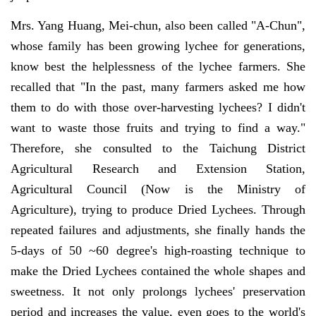
Mrs. Yang Huang, Mei-chun, also been called "A-Chun",
whose family has been growing lychee for generations,
know best the helplessness of the lychee farmers. She
recalled that "In the past, many farmers asked me how
them to do with those over-harvesting lychees? I didn't
want to waste those fruits and trying to find a way."
Therefore, she consulted to the Taichung District
Agricultural Research and Extension Station,
Agricultural Council (Now is the Ministry of
Agriculture), trying to produce Dried Lychees. Through
repeated failures and adjustments, she finally hands the
5-days of 50 ~60 degree's high-roasting technique to
make the Dried Lychees contained the whole shapes and
sweetness. It not only prolongs lychees' preservation
period and increases the value, even goes to the world's