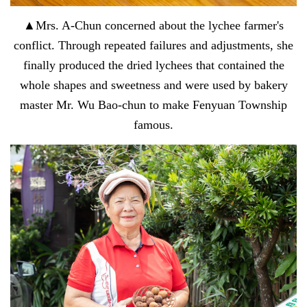
▲Mrs. A-Chun concerned about the lychee farmer's
conflict. Through repeated failures and adjustments, she
finally produced the dried lychees that contained the
whole shapes and sweetness and were used by bakery
master Mr. Wu Bao-chun to make Fenyuan Township
famous.