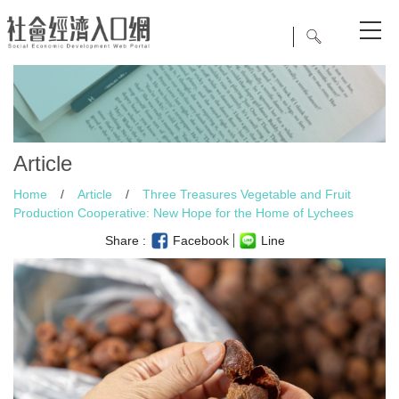
Article
Home
/
Article
/
Three Treasures Vegetable and Fruit
Production Cooperative: New Hope for the Home of Lychees
Share :
Facebook
Line