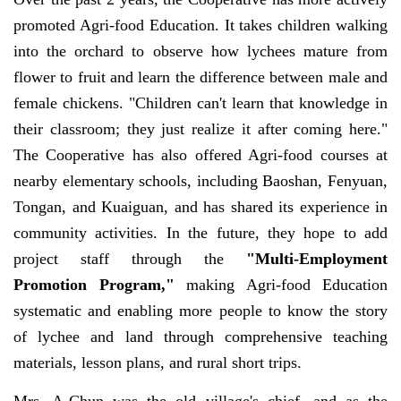
promoted Agri-food Education. It takes children walking
into the orchard to observe how lychees mature from
flower to fruit and learn the difference between male and
female chickens. "Children can't learn that knowledge in
their classroom; they just realize it after coming here."
The Cooperative has also offered Agri-food courses at
nearby elementary schools, including Baoshan, Fenyuan,
Tongan, and Kuaiguan, and has shared its experience in
community activities. In the future, they hope to add
project staff through the
"Multi-Employment
Promotion Program,"
making Agri-food Education
systematic and enabling more people to know the story
of lychee and land through comprehensive teaching
materials, lesson plans, and rural short trips.