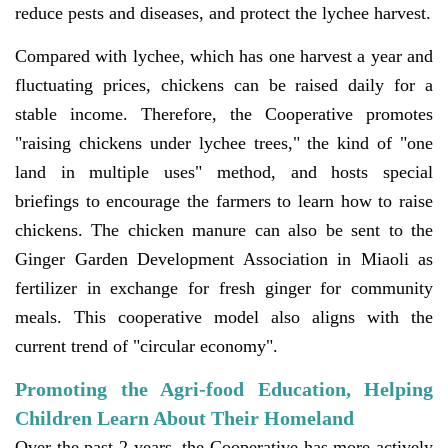
reduce pests and diseases, and protect the lychee harvest.
Compared with lychee, which has one harvest a year and
fluctuating prices, chickens can be raised daily for a
stable income. Therefore, the Cooperative promotes
"raising chickens under lychee trees," the kind of "one
land in multiple uses" method, and hosts special
briefings to encourage the farmers to learn how to raise
chickens. The chicken manure can also be sent to the
Ginger Garden Development Association in Miaoli as
fertilizer in exchange for fresh ginger for community
meals. This cooperative model also aligns with the
current trend of "circular economy".
Promoting the Agri-food Education, Helping
Children Learn About Their Homeland
Over the past 2 years, the Cooperative has more actively