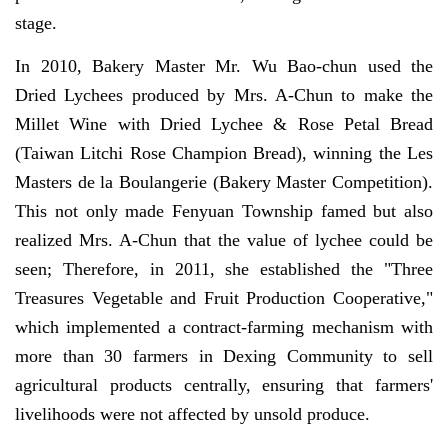
stage.
In 2010, Bakery Master Mr. Wu Bao-chun used the
Dried Lychees produced by Mrs. A-Chun to make the
Millet Wine with Dried Lychee & Rose Petal Bread
(Taiwan Litchi Rose Champion Bread), winning the Les
Masters de la Boulangerie (Bakery Master Competition).
This not only made Fenyuan Township famed but also
realized Mrs. A-Chun that the value of lychee could be
seen; Therefore, in 2011, she established the "Three
Treasures Vegetable and Fruit Production Cooperative,"
which implemented a contract-farming mechanism with
more than 30 farmers in Dexing Community to sell
agricultural products centrally, ensuring that farmers'
livelihoods were not affected by unsold produce.