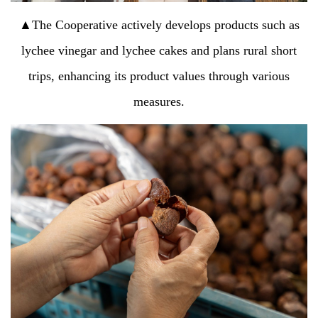
▲The Cooperative actively develops products such as
lychee vinegar and lychee cakes and plans rural short
trips, enhancing its product values through various
measures.