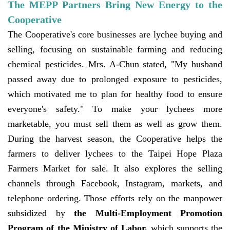
The MEPP Partners Bring New Energy to the
Cooperative
The Cooperative's core businesses are lychee buying and
selling, focusing on sustainable farming and reducing
chemical pesticides. Mrs. A-Chun stated, "My husband
passed away due to prolonged exposure to pesticides,
which motivated me to plan for healthy food to ensure
everyone's safety." To make your lychees more
marketable, you must sell them as well as grow them.
During the harvest season, the Cooperative helps the
farmers to deliver lychees to the Taipei Hope Plaza
Farmers Market for sale. It also explores the selling
channels through Facebook, Instagram, markets, and
telephone ordering. Those efforts rely on the manpower
subsidized by
the Multi-Employment Promotion
Program of the Ministry of Labor,
which supports the