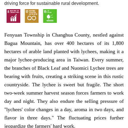
driving force for sustainable rural development.
Fenyuan Township in Changhua County, nestled against
Bagua Mountain, has over 400 hectares of its 1,800
hectares of arable land planted with lychees, making it a
major lychee-producing area in Taiwan. Every summer,
the branches of Black Leaf and Nuomici Lychee trees are
bearing with fruits, creating a striking scene in this rustic
countryside. The lychee is sweet but fragile. The short
two-week summer harvest season forces farmers to work
day and night. They also endure the selling pressure of
"lychees' color changes in a day, aroma in two days, and
flavor in three days." The fluctuating prices further
jeopardize the farmers' hard work.