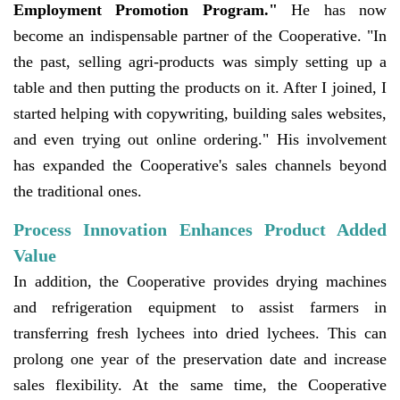
Employment Promotion Program."
He has now
become an indispensable partner of the Cooperative. "In
the past, selling agri-products was simply setting up a
table and then putting the products on it. After I joined, I
started helping with copywriting, building sales websites,
and even trying out online ordering." His involvement
has expanded the Cooperative's sales channels beyond
the traditional ones.
Process Innovation Enhances Product Added
Value
In addition, the Cooperative provides drying machines
and refrigeration equipment to assist farmers in
transferring fresh lychees into dried lychees. This can
prolong one year of the preservation date and increase
sales flexibility. At the same time, the Cooperative