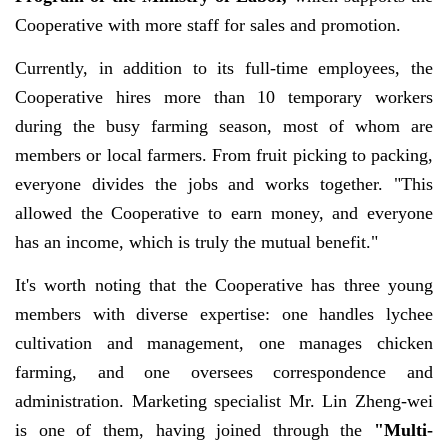
Cooperative with more staff for sales and promotion.
Currently, in addition to its full-time employees, the
Cooperative hires more than 10 temporary workers
during the busy farming season, most of whom are
members or local farmers. From fruit picking to packing,
everyone divides the jobs and works together. "This
allowed the Cooperative to earn money, and everyone
has an income, which is truly the mutual benefit."
It's worth noting that the Cooperative has three young
members with diverse expertise: one handles lychee
cultivation and management, one manages chicken
farming, and one oversees correspondence and
administration. Marketing specialist Mr. Lin Zheng-wei
is one of them, having joined through the
"Multi-