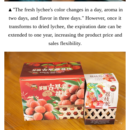
▲"The fresh lychee's color changes in a day, aroma in
two days, and flavor in three days." However, once it
transforms to dried lychee, the expiration date can be
extended to one year, increasing the product price and
sales flexibility.