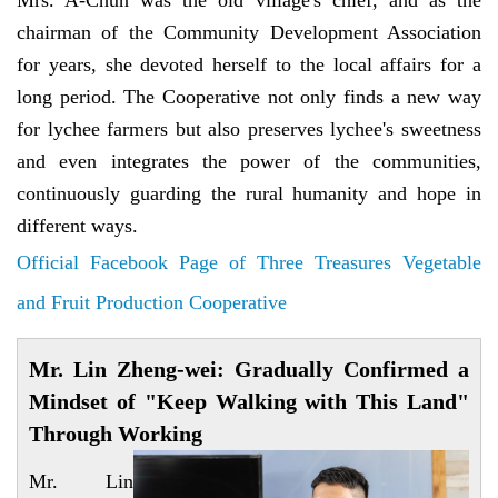
Mrs. A-Chun was the old village's chief, and as the
chairman of the Community Development Association
for years, she devoted herself to the local affairs for a
long period. The Cooperative not only finds a new way
for lychee farmers but also preserves lychee's sweetness
and even integrates the power of the communities,
continuously guarding the rural humanity and hope in
different ways.
Official Facebook Page of Three Treasures Vegetable
and Fruit Production Cooperative
Mr. Lin Zheng-wei: Gradually Confirmed a
Mindset of "Keep Walking with This Land"
Through Working
Mr. Lin