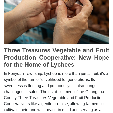
Three Treasures Vegetable and Fruit
Production Cooperative: New Hope
for the Home of Lychees
In Fenyuan Township, Lychee is more than just a fruit; it's a
symbol of the farmer's livelihood for generations. Its
sweetness is fleeting and precious, yet it also brings
challenges in sales. The establishment of the Changhua
County Three Treasures Vegetable and Fruit Production
Cooperative is like a gentle promise, allowing farmers to
cultivate their land with peace in mind and serving as a