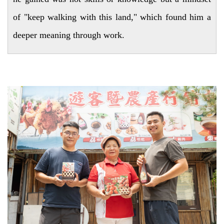
of "keep walking with this land," which found him a
deeper meaning through work.