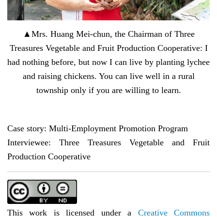
▲Mrs. Huang Mei-chun, the Chairman of Three
Treasures Vegetable and Fruit Production Cooperative: I
had nothing before, but now I can live by planting lychee
and raising chickens. You can live well in a rural
township only if you are willing to learn.
Case story: Multi-Employment Promotion Program
Interviewee: Three Treasures Vegetable and Fruit
Production Cooperative
This work is licensed under a
Creative Commons