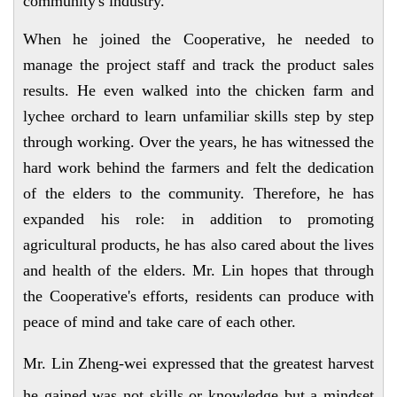
community's industry.
When he joined the Cooperative, he needed to
manage the project staff and track the product sales
results. He even walked into the chicken farm and
lychee orchard to learn unfamiliar skills step by step
through working. Over the years, he has witnessed the
hard work behind the farmers and felt the dedication
of the elders to the community. Therefore, he has
expanded his role: in addition to promoting
agricultural products, he has also cared about the lives
and health of the elders. Mr. Lin hopes that through
the Cooperative's efforts, residents can produce with
peace of mind and take care of each other.
Mr. Lin Zheng-wei expressed that the greatest harvest
he gained was not skills or knowledge but a mindset