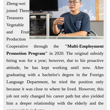
Zheng-wei
joined Three
Treasures
Vegetable
and Fruit
Production
Cooperative through
the
"Multi-Employment
Promotion Program"
in 2020. The original subsidy
hiring was for a year; however, due to his proactive
attitude, he has kept working until now. After
graduating with a bachelor's degree in the Foreign
Language Department, he tried the position only
because it was close to where he lived. However, this
job not only changed his career path but also yielded
him a deeper relationship with the elderly and the