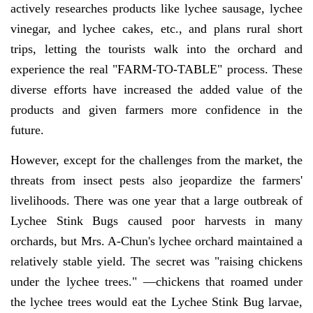
actively researches products like lychee sausage, lychee
vinegar, and lychee cakes, etc., and plans rural short
trips, letting the tourists walk into the orchard and
experience the real "FARM-TO-TABLE" process. These
diverse efforts have increased the added value of the
products and given farmers more confidence in the
future.
However, except for the challenges from the market, the
threats from insect pests also jeopardize the farmers'
livelihoods. There was one year that a large outbreak of
Lychee Stink Bugs caused poor harvests in many
orchards, but Mrs. A-Chun's lychee orchard maintained a
relatively stable yield. The secret was "raising chickens
under the lychee trees." —chickens that roamed under
the lychee trees would eat the Lychee Stink Bug larvae,