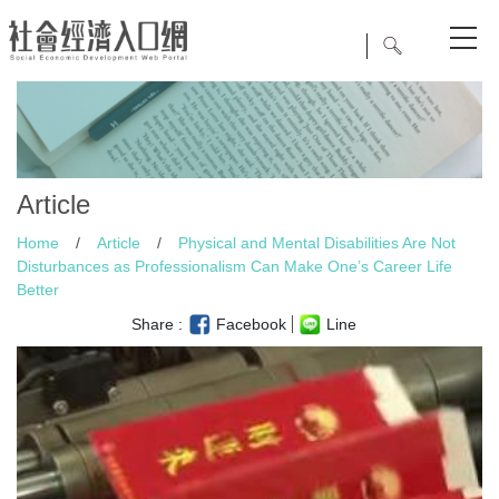
Article
Home
/
Article
/
Physical and Mental Disabilities Are Not
Disturbances as Professionalism Can Make One’s Career Life
Better
Share :
Facebook
Line