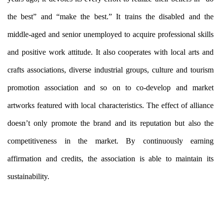
the best” and “make the best.” It trains the disabled and the
middle-aged and senior unemployed to acquire professional skills
and positive work attitude. It also cooperates with local arts and
crafts associations, diverse industrial groups, culture and tourism
promotion association and so on to co-develop and market
artworks featured with local characteristics. The effect of alliance
doesn’t only promote the brand and its reputation but also the
competitiveness in the market. By continuously earning
affirmation and credits, the association is able to maintain its
sustainability.