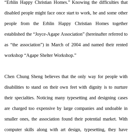
“Erhlin Happy Christian Homes.” Knowing the difficulties that
disabled people might face once start to work, he and some other
people from the Erhlin Happy Christian Homes together
established the “Joyce-Agape Association” (hereinafter referred to
as “the association”) in March of 2004 and named their rented
workshop “Agape Shelter Workshop.”
Chen Chung Sheng believes that the only way for people with
disabilities to stand on their own feet with dignity is to nurture
their specialties. Noticing many typesetting and designing cases
are charged too expensive by large companies and undoable in
smaller ones, the association found their potential market. With
computer skills along with art design, typesetting, they have