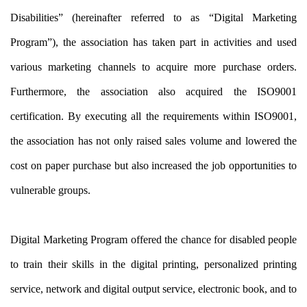
Disabilities” (hereinafter referred to as “Digital Marketing
Program”), the association has taken part in activities and used
various marketing channels to acquire more purchase orders.
Furthermore, the association also acquired the ISO9001
certification. By executing all the requirements within ISO9001,
the association has not only raised sales volume and lowered the
cost on paper purchase but also increased the job opportunities to
vulnerable groups.
Digital Marketing Program offered the chance for disabled people
to train their skills in the digital printing, personalized printing
service, network and digital output service, electronic book, and to