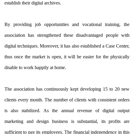
establish their digital archives.
By providing job opportunities and vocational training, the
association has strengthened these disadvantaged people with
digital techniques. Moreover, it has also established a Case Center,
thus once the market is open, it will be easier for the physically
disable to work happily at home.
The association has continuously kept developing 15 to 20 new
clients every month. The number of clients with consistent orders
is also stabilized. As the annual revenue of digital output
marketing and design business is substantial, its profits are
sufficient to pay its employees. The financial independence in this