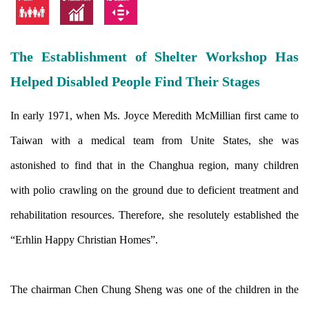
The Establishment of Shelter Workshop Has
Helped Disabled People Find Their Stages
In early 1971, when Ms. Joyce Meredith McMillian first came to
Taiwan with a medical team from Unite States, she was
astonished to find that in the Changhua region, many children
with polio crawling on the ground due to deficient treatment and
rehabilitation resources. Therefore, she resolutely established the
“Erhlin Happy Christian Homes”.
The chairman Chen Chung Sheng was one of the children in the