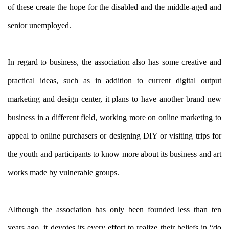
of these create the hope for the disabled and the middle-aged and
senior unemployed.
In regard to business, the association also has some creative and
practical ideas, such as in addition to current digital output
marketing and design center, it plans to have another brand new
business in a different field, working more on online marketing to
appeal to online purchasers or designing DIY or visiting trips for
the youth and participants to know more about its business and art
works made by vulnerable groups.
Although the association has only been founded less than ten
years ago, it devotes its every effort to realize their beliefs in “do