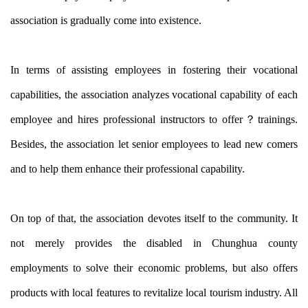
association is gradually come into existence.
In terms of assisting employees in fostering their vocational
capabilities, the association analyzes vocational capability of each
employee and hires professional instructors to offer？
trainings.
Besides, the association let senior employees to lead new comers
and to help them enhance their professional capability.
On top of that, the association devotes itself to the community. It
not merely provides the disabled in Chunghua county
employments to solve their economic problems, but also offers
products with local features to revitalize local tourism industry. All