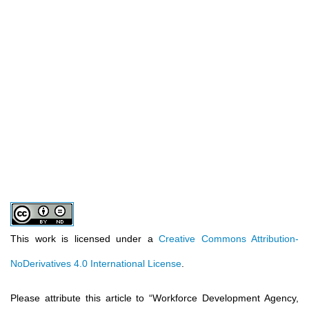
This work is licensed under a
Creative Commons Attribution-
NoDerivatives 4.0 International License
.
Please attribute this article to
“
Workforce Development Agency,