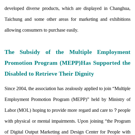
developed diverse products, which are displayed in Changhua,
Taichung and some other areas for marketing and exhibitions
allowing consumers to purchase easily.
The Subsidy of the Multiple Employment
Promotion Program (MEPP)Has Supported the
Disabled to Retrieve Their Dignity
Since 2004, the association has zealously applied to join “Multiple
Employment Promotion Program (MEPP)” held by Ministry of
Labor (MOL) hoping to provide more regard and care to？
people
with physical or mental impairments. Upon joining “the Program
of Digital Output Marketing and Design Center for People with