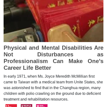
Physical and Mental Disabilities Are
Not Disturbances as
Professionalism Can Make One’s
Career Life Better
In early 1971, when Ms. Joyce Meredith McMillian first
came to Taiwan with a medical team from Unite States, she
was astonished to find that in the Changhua region, many
children with polio crawling on the ground due to deficient
treatment and rehabilitation resources.