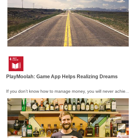
PlayMoolah: Game App Helps Realizing Dreams
If you don’t know how to manage money, you will never achie...