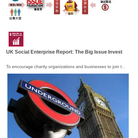
UK Social Enterprise Report: The Big Issue Invest
To encourage charity organizations and businesses to join t...