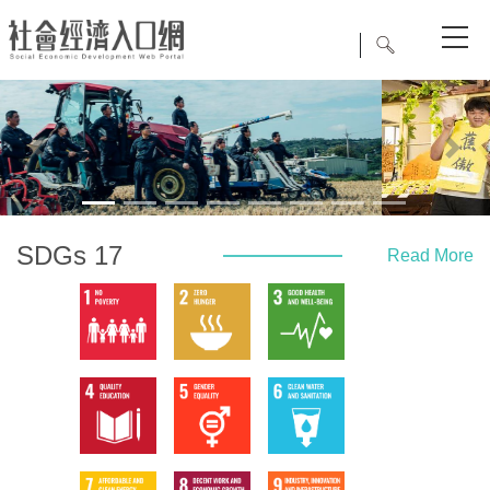
Previous
Next
SDGs 17
Read More