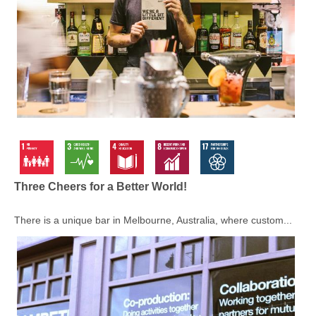
Three Cheers for a Better World!
There is a unique bar in Melbourne, Australia, where custom...