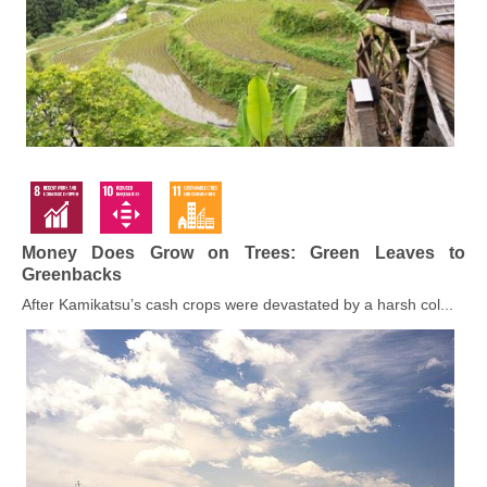
Money Does Grow on Trees: Green Leaves to
Greenbacks
After Kamikatsu’s cash crops were devastated by a harsh col...