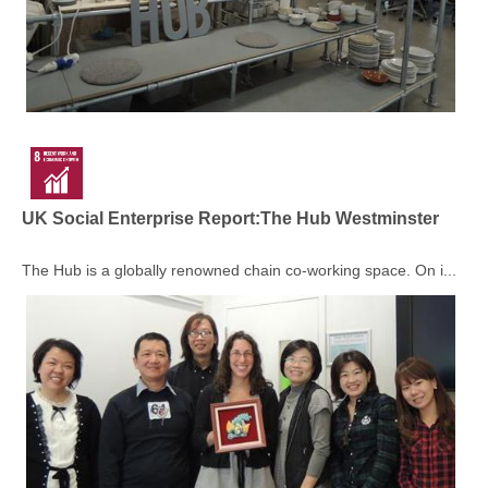
UK Social Enterprise Report:The Hub Westminster
The Hub is a globally renowned chain co-working space. On i...