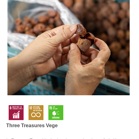
Three Treasures Vege