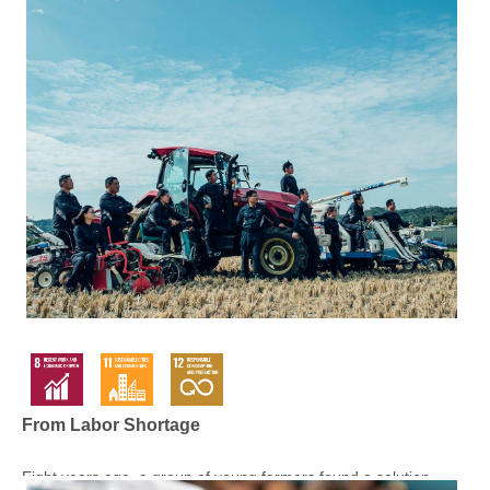
From Labor Shortage
Eight years ago, a group of young farmers found a solution ...