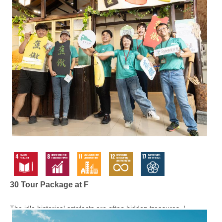
30 Tour Package at F
The idle historical artefacts are often hidden treasures. I...