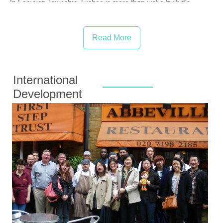
In Fenyuan Township, Lychee is more than just a fruit; it's...
Read More
International
Development