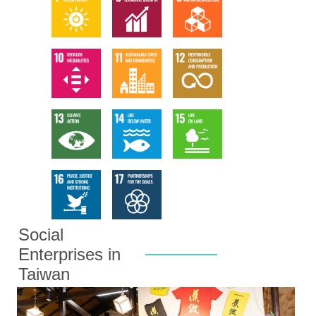
Social
Enterprises in
Taiwan