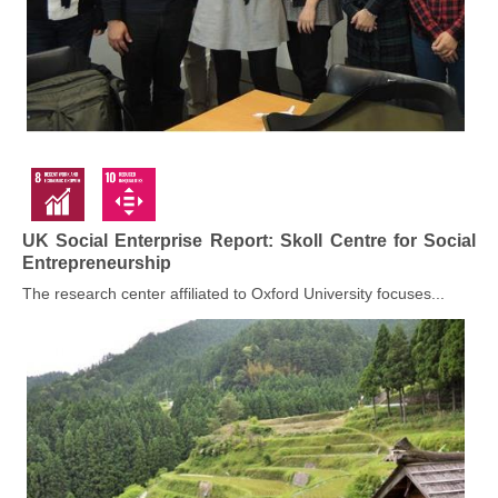
UK Social Enterprise Report: Skoll Centre for Social
Entrepreneurship
The research center affiliated to Oxford University focuses...