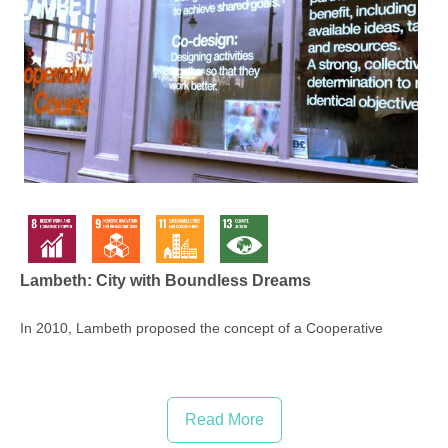
Lambeth: City with Boundless Dreams
In 2010, Lambeth proposed the concept of a Cooperative
Coun...
Read More