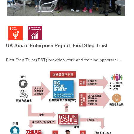
UK Social Enterprise Report: First Step Trust
First Step Trust (FST) provides work and training opportuni...