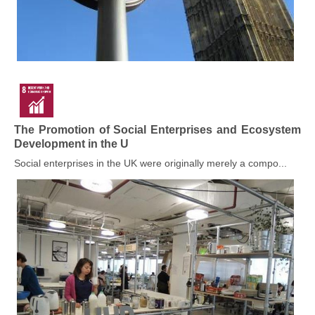
The Promotion of Social Enterprises and Ecosystem
Development in the U
Social enterprises in the UK were originally merely a compo...