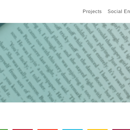
Projects
Social En