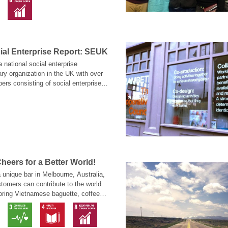
ial Enterprise Report: SEUK
 national social enterprise
ary organization in the UK with over
rs consisting of social enterprises,
usinesses, charity organizations and
fare organizations that support
sion of using social enterprise to
usiness.
heers for a Better World!
a unique bar in Melbourne, Australia,
tomers can contribute to the world
oring Vietnamese baguette, coffee or
exotic brews. Welcome to the
 Shebeen, located on 36 Manchester