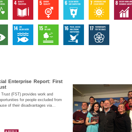
al Enterprise Report: First
ust
p Trust (FST) provides work and
pportunities for people excluded from
use of their disadvantages via
ed business models (business