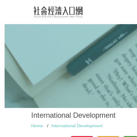
International Development
Home
/
International Development