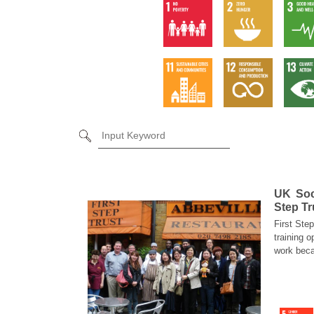
UK Soci
Step Tr
First Ste
training o
work beca
diversifi
services).