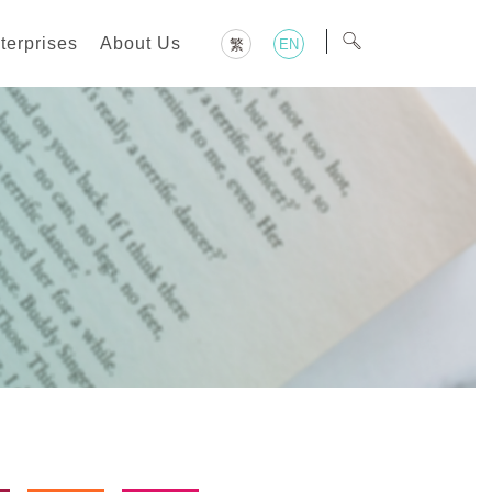
terprises
About Us
繁
EN