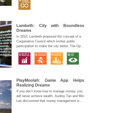
Lambeth: City with Boundless
Dreams
In 2010, Lambeth proposed the concept of a
Cooperative Council which invites public
participation to make the city better. The Open
Works is a live prototype of mass participation
in creating a network to transform their
neighborhood.
PlayMoolah: Game App Helps
Realizing Dreams
If you don’t know how to manage money, you
will never achieve wealth. Audrey Tan and Min
Lee discovered that money management is
very similar to health management but is very
different from regular learning.