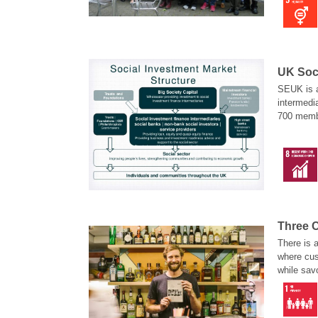
UK Soc
SEUK is a
intermedi
700 membe
private b
public wel
SEUK’s vi
conduct b
Three C
There is 
where cus
while sav
drinking 
renowned
Lane.