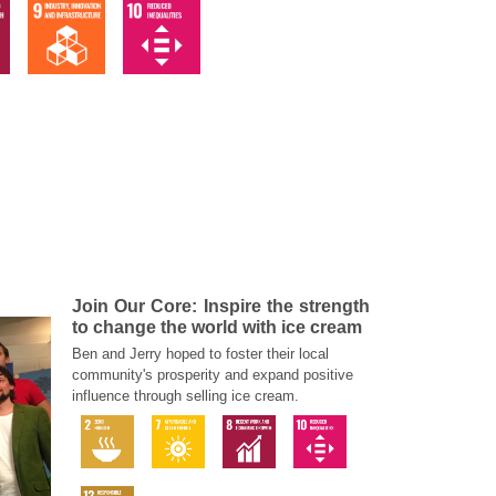
Join Our Core: Inspire the strength
to change the world with ice cream
Ben and Jerry hoped to foster their local
community's prosperity and expand positive
influence through selling ice cream.