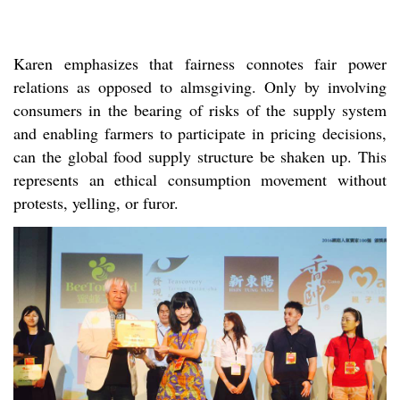
Karen emphasizes that fairness connotes fair power
relations as opposed to almsgiving. Only by involving
consumers in the bearing of risks of the supply system
and enabling farmers to participate in pricing decisions,
can the global food supply structure be shaken up. This
represents an ethical consumption movement without
protests, yelling, or furor.