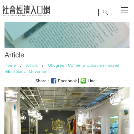
Article
Home
/
Article
/
Okogreen Coffee: a Consumer-based
Silent Social Movement
Share :
Facebook
Line