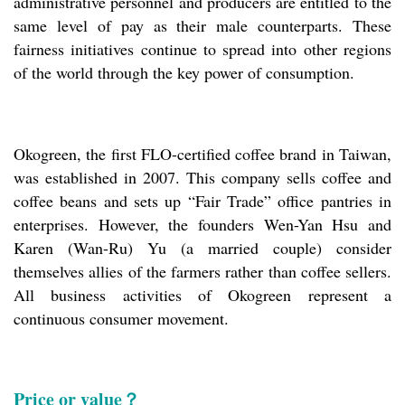
administrative personnel and producers are entitled to the
same level of pay as their male counterparts. These
fairness initiatives continue to spread into other regions
of the world through the key power of consumption.
Okogreen, the first FLO-certified coffee brand in Taiwan,
was established in 2007. This company sells coffee and
coffee beans and sets up “Fair Trade” office pantries in
enterprises. However, the founders Wen-Yan Hsu and
Karen (Wan-Ru) Yu (a married couple) consider
themselves allies of the farmers rather than coffee sellers.
All business activities of Okogreen represent a
continuous consumer movement.
Price or value？