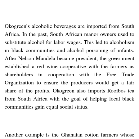
Okogreen’s alcoholic beverages are imported from South
Africa. In the past, South African manor owners used to
substitute alcohol for labor wages. This led to alcoholism
in black communities and alcohol poisoning of infants.
After Nelson Mandela became president, the government
established a red wine cooperative with the farmers as
shareholders in cooperation with the Free Trade
Organization to ensure the producers would get a fair
share of the profits. Okogreen also imports Rooibos tea
from South Africa with the goal of helping local black
communities gain equal social status.
Another example is the Ghanaian cotton farmers whose