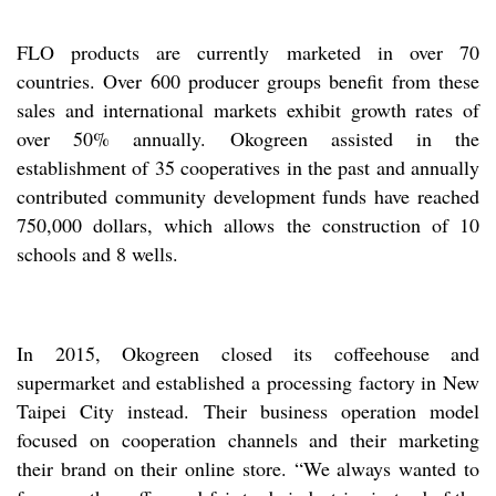
FLO products are currently marketed in over 70
countries. Over 600 producer groups benefit from these
sales and international markets exhibit growth rates of
over 50% annually. Okogreen assisted in the
establishment of 35 cooperatives in the past and annually
contributed community development funds have reached
750,000 dollars, which allows the construction of 10
schools and 8 wells.
In 2015, Okogreen closed its coffeehouse and
supermarket and established a processing factory in New
Taipei City instead. Their business operation model
focused on cooperation channels and their marketing
their brand on their online store. “We always wanted to