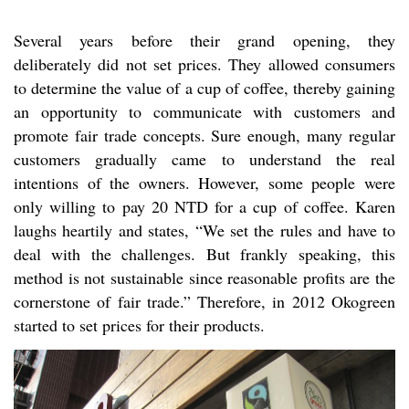
Several years before their grand opening, they
deliberately did not set prices. They allowed consumers
to determine the value of a cup of coffee, thereby gaining
an opportunity to communicate with customers and
promote fair trade concepts. Sure enough, many regular
customers gradually came to understand the real
intentions of the owners. However, some people were
only willing to pay 20 NTD for a cup of coffee. Karen
laughs heartily and states, “We set the rules and have to
deal with the challenges. But frankly speaking, this
method is not sustainable since reasonable profits are the
cornerstone of fair trade.” Therefore, in 2012 Okogreen
started to set prices for their products.