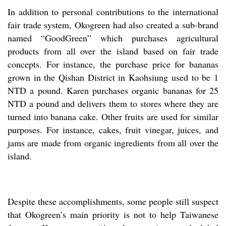
In addition to personal contributions to the international
fair trade system, Okogreen had also created a sub-brand
named “GoodGreen” which purchases agricultural
products from all over the island based on fair trade
concepts. For instance, the purchase price for bananas
grown in the Qishan District in Kaohsiung used to be 1
NTD a pound. Karen purchases organic bananas for 25
NTD a pound and delivers them to stores where they are
turned into banana cake. Other fruits are used for similar
purposes. For instance, cakes, fruit vinegar, juices, and
jams are made from organic ingredients from all over the
island.
Despite these accomplishments, some people still suspect
that Okogreen’s main priority is not to help Taiwanese