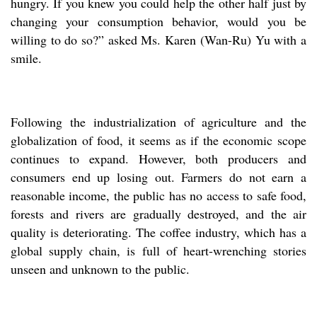
hungry. If you knew you could help the other half just by
changing your consumption behavior, would you be
willing to do so?” asked Ms. Karen (Wan-Ru) Yu with a
smile.
Following the industrialization of agriculture and the
globalization of food, it seems as if the economic scope
continues to expand. However, both producers and
consumers end up losing out. Farmers do not earn a
reasonable income, the public has no access to safe food,
forests and rivers are gradually destroyed, and the air
quality is deteriorating. The coffee industry, which has a
global supply chain, is full of heart-wrenching stories
unseen and unknown to the public.