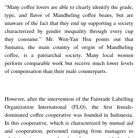
“Many coffee lovers are able to clearly identify the grade,
type, and flavor of Mandheling coffee beans, but are
unaware of the fact that they end up supporting a society
characterized by gender inequality through every cup
they consume.” Mr. Wen-Yan Hsu points out that
Sumatra, the main country of origin of Mandheling
coffee, is a patriarchal society. Many local women
perform comparable work but receive much lower levels
of compensation than their male counterparts.
However, after the intervention of the Fairtrade Labelling
Organization International (FLO), the first female-
dominated coffee cooperative was founded in Indonesia.
In this cooperative, which is characterized by mutual aid
and cooperation, personnel ranging from managers to