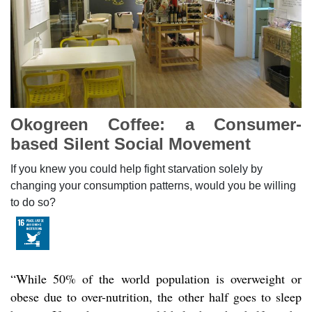
Okogreen Coffee: a Consumer-
based Silent Social Movement
If you knew you could help fight starvation solely by
changing your consumption patterns, would you be willing
to do so?
“While 50% of the world population is overweight or
obese due to over-nutrition, the other half goes to sleep