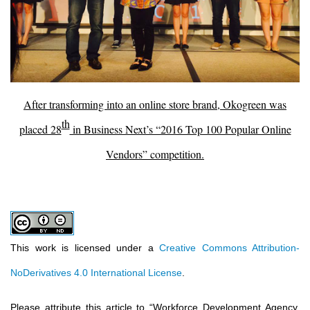
After transforming into an online store brand, Okogreen was
th
placed 28
in Business Next’s “2016 Top 100 Popular Online
Vendors” competition.
This work is licensed under a
Creative Commons Attribution-
NoDerivatives 4.0 International License
.
Please attribute this article to
“
Workforce Development Agency,