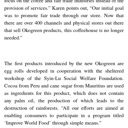
focus on the coffee and fair trade industries instead of the
provision of services.” Karen points out, “Our initial goal
was to promote fair trade through our store. Now that
there are over 400 channels and physical stores out there
that sell Okogreen products, this coffeehouse is no longer
needed.”
The first products introduced by the new Okogreen are
egg rolls developed in cooperation with the sheltered
workshop of the Syin-Lu Social Welfare Foundation.
Cocoa from Peru and cane sugar from Mauritius are used
as ingredients for this product, which does not contain
any palm oil, the production of which leads to the
destruction of rainforests. “All our efforts are aimed at
enabling consumers to participate in a program titled
‘Improve World Food’ through simple means.”