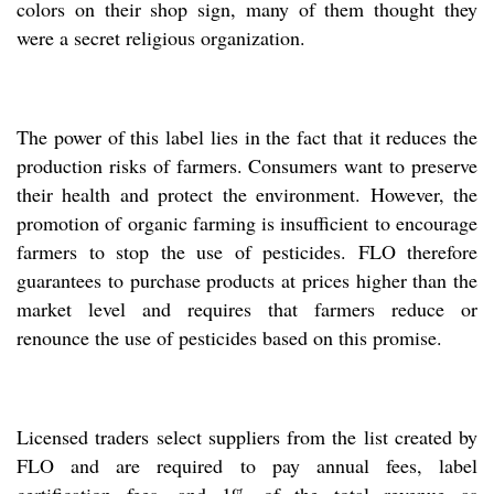
colors on their shop sign, many of them thought they
were a secret religious organization.
The power of this label lies in the fact that it reduces the
production risks of farmers. Consumers want to preserve
their health and protect the environment. However, the
promotion of organic farming is insufficient to encourage
farmers to stop the use of pesticides. FLO therefore
guarantees to purchase products at prices higher than the
market level and requires that farmers reduce or
renounce the use of pesticides based on this promise.
Licensed traders select suppliers from the list created by
FLO and are required to pay annual fees, label