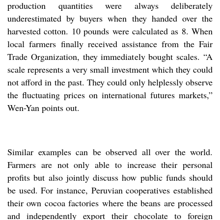
production quantities were always deliberately
underestimated by buyers when they handed over the
harvested cotton. 10 pounds were calculated as 8. When
local farmers finally received assistance from the Fair
Trade Organization, they immediately bought scales. “A
scale represents a very small investment which they could
not afford in the past. They could only helplessly observe
the fluctuating prices on international futures markets,”
Wen-Yan points out.
Similar examples can be observed all over the world.
Farmers are not only able to increase their personal
profits but also jointly discuss how public funds should
be used. For instance, Peruvian cooperatives established
their own cocoa factories where the beans are processed
and independently export their chocolate to foreign