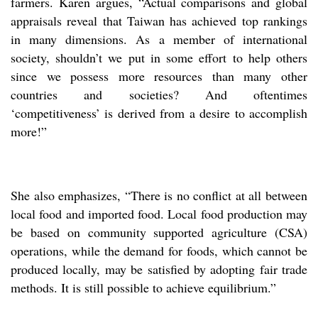
farmers. Karen argues, “Actual comparisons and global
appraisals reveal that Taiwan has achieved top rankings
in many dimensions. As a member of international
society, shouldn’t we put in some effort to help others
since we possess more resources than many other
countries and societies? And oftentimes
‘competitiveness’ is derived from a desire to accomplish
more!”
She also emphasizes, “There is no conflict at all between
local food and imported food. Local food production may
be based on community supported agriculture (CSA)
operations, while the demand for foods, which cannot be
produced locally, may be satisfied by adopting fair trade
methods. It is still possible to achieve equilibrium.”