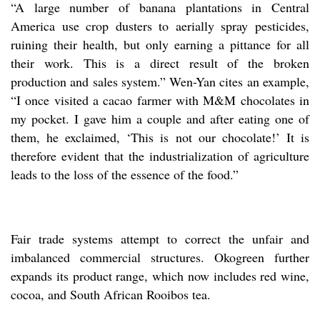
“A large number of banana plantations in Central
America use crop dusters to aerially spray pesticides,
ruining their health, but only earning a pittance for all
their work. This is a direct result of the broken
production and sales system.” Wen-Yan cites an example,
“I once visited a cacao farmer with M&M chocolates in
my pocket. I gave him a couple and after eating one of
them, he exclaimed, ‘This is not our chocolate!’ It is
therefore evident that the industrialization of agriculture
leads to the loss of the essence of the food.”
Fair trade systems attempt to correct the unfair and
imbalanced commercial structures. Okogreen further
expands its product range, which now includes red wine,
cocoa, and South African Rooibos tea.