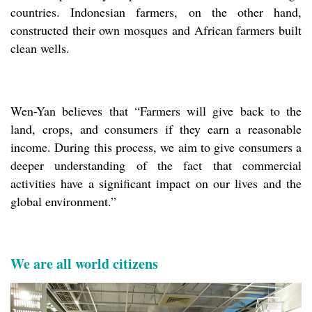
countries. Indonesian farmers, on the other hand,
constructed their own mosques and African farmers built
clean wells.
Wen-Yan believes that “Farmers will give back to the
land, crops, and consumers if they earn a reasonable
income. During this process, we aim to give consumers a
deeper understanding of the fact that commercial
activities have a significant impact on our lives and the
global environment.”
We are all world citizens