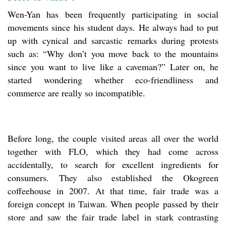
Wen-Yan has been frequently participating in social
movements since his student days. He always had to put
up with cynical and sarcastic remarks during protests
such as: “Why don’t you move back to the mountains
since you want to live like a caveman?” Later on, he
started wondering whether eco-friendliness and
commerce are really so incompatible.
Before long, the couple visited areas all over the world
together with FLO, which they had come across
accidentally, to search for excellent ingredients for
consumers. They also established the Okogreen
coffeehouse in 2007. At that time, fair trade was a
foreign concept in Taiwan. When people passed by their
store and saw the fair trade label in stark contrasting