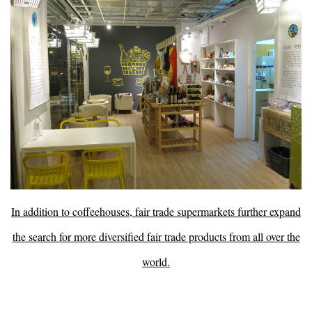
In addition to coffeehouses, fair trade supermarkets further expand
the search for more diversified fair trade products from all over the
world.