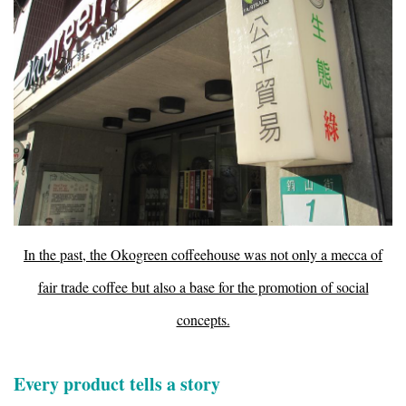
In the past, the Okogreen coffeehouse was not only a mecca of
fair trade coffee but also a base for the promotion of social
concepts.
Every product tells a story