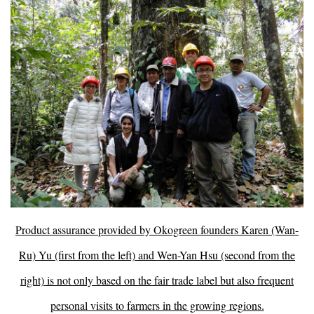
Product assurance provided by Okogreen founders Karen (Wan-
Ru) Yu (first from the left) and Wen-Yan Hsu (second from the
right) is not only based on the fair trade label but also frequent
personal visits to farmers in the growing regions.