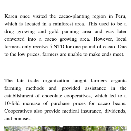
Karen once visited the cacao-planting region in Peru,
which is located in a rainforest area. This used to be a
drug growing and gold panning area and was later
converted into a cacao growing area. However, local
farmers only receive 5 NTD for one pound of cacao. Due
to the low prices, farmers are unable to make ends meet.
The fair trade organization taught farmers organic
farming methods and provided assistance in the
establishment of chocolate cooperatives, which led to a
10-fold increase of purchase prices for cacao beans.
Cooperatives also provide medical insurance, dividends,
and bonuses.