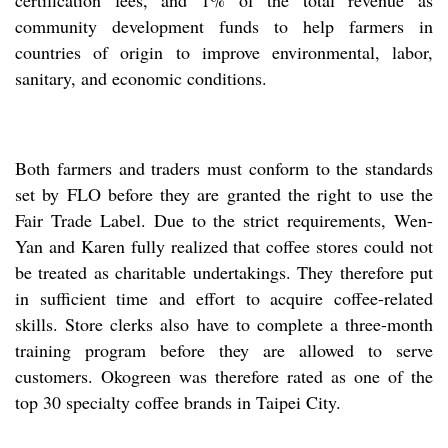
certification fees, and 1% of the total revenue as
community development funds to help farmers in
countries of origin to improve environmental, labor,
sanitary, and economic conditions.
Both farmers and traders must conform to the standards
set by FLO before they are granted the right to use the
Fair Trade Label. Due to the strict requirements, Wen-
Yan and Karen fully realized that coffee stores could not
be treated as charitable undertakings. They therefore put
in sufficient time and effort to acquire coffee-related
skills. Store clerks also have to complete a three-month
training program before they are allowed to serve
customers. Okogreen was therefore rated as one of the
top 30 specialty coffee brands in Taipei City.