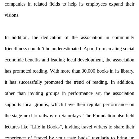
companies in related fields to help its employees expand their
visions.
In addition, the dedication of the association in community
friendliness couldn’t be underestimated. Apart from creating social
economic benefits and leading local development, the association
has promoted reading. With more than 30,000 books in its library,
it has successfully promoted the trend of reading. In addition,
other than inviting groups in performance art, the association
supports local groups, which have their regular performance on
the stage next to railway on Saturdays. The Foundation also held
lectures like “Life in Books”, inviting travel writers to share their
experience of “travel by your taste buds” regularly to bring up