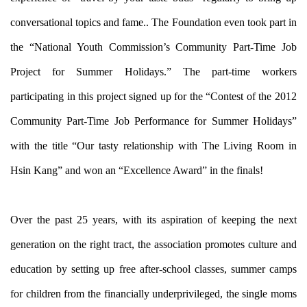
conversational topics and fame.. The Foundation even took part in
the “National Youth Commission’s Community Part-Time Job
Project for Summer Holidays.” The part-time workers
participating in this project signed up for the “Contest of the 2012
Community Part-Time Job Performance for Summer Holidays”
with the title “Our tasty relationship with The Living Room in
Hsin Kang” and won an “Excellence Award” in the finals!
Over the past 25 years, with its aspiration of keeping the next
generation on the right tract, the association promotes culture and
education by setting up free after-school classes, summer camps
for children from the financially underprivileged, the single moms