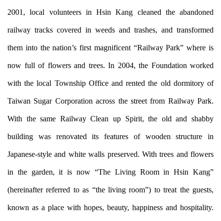
2001, local volunteers in Hsin Kang cleaned the abandoned
railway tracks covered in weeds and trashes, and transformed
them into the nation’s first magnificent “Railway Park” where is
now full of flowers and trees. In 2004, the Foundation worked
with the local Township Office and rented the old dormitory of
Taiwan Sugar Corporation across the street from Railway Park.
With the same Railway Clean up Spirit, the old and shabby
building was renovated its features of wooden structure in
Japanese-style and white walls preserved. With trees and flowers
in the garden, it is now “The Living Room in Hsin Kang”
(hereinafter referred to as “the living room”) to treat the guests,
known as a place with hopes, beauty, happiness and hospitality.