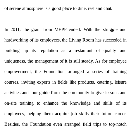
of serene atmosphere is a good place to dine, rest and chat.
In 2011, the grant from MEPP ended. With the struggle and
hardworking of its employees, the Living Room has succeeded in
building up its reputation as a restaurant of quality and
uniqueness, the management of it is still steady. As for employee
empowerment, the Foundation arranged a series of training
courses, inviting experts in fields like products, catering, leisure
activities and tour guide from the community to give lessons and
on-site training to enhance the knowledge and skills of its
employees, helping them acquire job skills their future career.
Besides, the Foundation even arranged field trips to top-notch