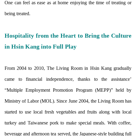
One can feel as ease as at home enjoying the time of treating or
being treated.
Hospitality from the Heart to Bring the Culture
in Hsin Kang into Full Play
From 2004 to 2010, The Living Room in Hsin Kang gradually
came to financial independence, thanks to the assistance’
“Multiple Employment Promotion Program (MEPP)” held by
Ministry of Labor (MOL). Since June 2004, the Living Room has
started to use local fresh vegetables and fruits along with local
turkey and Taiwanese pork to make special meals. With coffee,
beverage and afternoon tea served, the Japanese-style building full