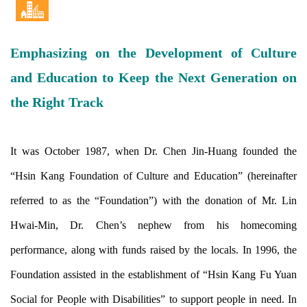
Emphasizing on the Development of Culture
and Education to Keep the Next Generation on
the Right Track
It was October 1987, when Dr. Chen Jin-Huang founded the
“Hsin Kang Foundation of Culture and Education” (hereinafter
referred to as the “Foundation”) with the donation of Mr. Lin
Hwai-Min, Dr. Chen’s nephew from his homecoming
performance, along with funds raised by the locals. In 1996, the
Foundation assisted in the establishment of “Hsin Kang Fu Yuan
Social for People with Disabilities” to support people in need. In