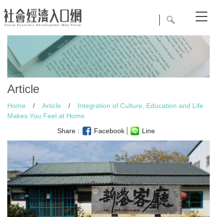
Article
Home
/
Article
/
Integration of Culture, Education and Life
Makes You Feel at Home
Share :
Facebook
Line