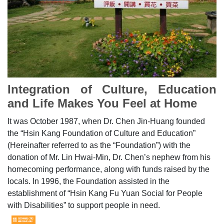
Integration of Culture, Education
and Life Makes You Feel at Home
It was October 1987, when Dr. Chen Jin-Huang founded
the “Hsin Kang Foundation of Culture and Education”
(Hereinafter referred to as the “Foundation”) with the
donation of Mr. Lin Hwai-Min, Dr. Chen’s nephew from his
homecoming performance, along with funds raised by the
locals. In 1996, the Foundation assisted in the
establishment of “Hsin Kang Fu Yuan Social for People
with Disabilities” to support people in need.