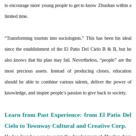
to encourage more young people to get to know Zhushan within a
limited time.
“Transforming tourists into sociologists.” This has been his ideal
since the establishment of the El Patio Del Cielo B & B, but he
also knows that his plan may fail. Nevertheless, “people” are the
most precious assets. Instead of producing clones, education
should be able to combine various talents, deliver the power of
knowledge, and inspire people’s passion to give back to society.
Learn from Past Experience: from El Patio Del
Cielo to Townway Cultural and Creative Corp.