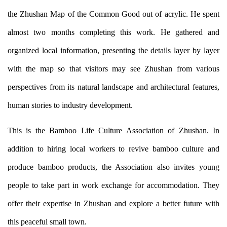
the Zhushan Map of the Common Good out of acrylic. He spent
almost two months completing this work. He gathered and
organized local information, presenting the details layer by layer
with the map so that visitors may see Zhushan from various
perspectives from its natural landscape and architectural features,
human stories to industry development.
This is the Bamboo Life Culture Association of Zhushan. In
addition to hiring local workers to revive bamboo culture and
produce bamboo products, the Association also invites young
people to take part in work exchange for accommodation. They
offer their expertise in Zhushan and explore a better future with
this peaceful small town.