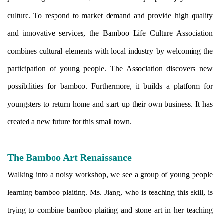
culture. To respond to market demand and provide high quality
and innovative services, the Bamboo Life Culture Association
combines cultural elements with local industry by welcoming the
participation of young people. The Association discovers new
possibilities for bamboo. Furthermore, it builds a platform for
youngsters to return home and start up their own business. It has
created a new future for this small town.
The Bamboo Art Renaissance
Walking into a noisy workshop, we see a group of young people
learning bamboo plaiting. Ms. Jiang, who is teaching this skill, is
trying to combine bamboo plaiting and stone art in her teaching