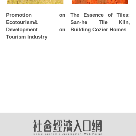
Promotion on
The Essence of Tiles:
Ecotourism&
San-he Tile Kiln,
Development on
Building Cozier Homes
Tourism Industry