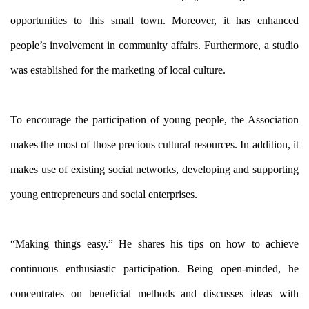
opportunities to this small town. Moreover, it has enhanced
people’s involvement in community affairs. Furthermore, a studio
was established for the marketing of local culture.
To encourage the participation of young people, the Association
makes the most of those precious cultural resources. In addition, it
makes use of existing social networks, developing and supporting
young entrepreneurs and social enterprises.
“Making things easy.” He shares his tips on how to achieve
continuous enthusiastic participation. Being open-minded, he
concentrates on beneficial methods and discusses ideas with