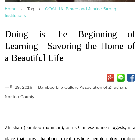
Home
/
Tag
/
GOAL 16: Peace and Justice Strong
Institutions
Doing is the Beginning of
Learning—Savoring the Home of
a Beautiful Life
一月 29, 2016
Bamboo Life Culture Association of Zhushan,
Nantou County
Zhushan (bamboo mountain), as its Chinese name suggests, is a
place that grows bamboo, a realm where people enjoy bamboo