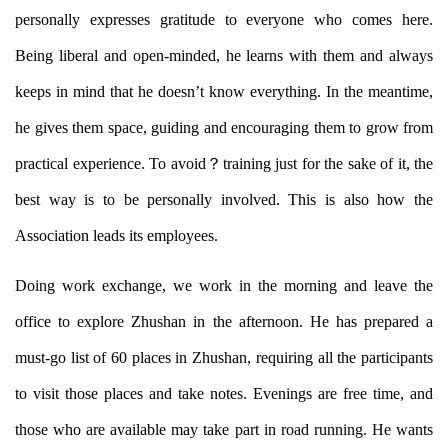
personally expresses gratitude to everyone who comes here.
Being liberal and open-minded, he learns with them and always
keeps in mind that he doesn’t know everything. In the meantime,
he gives them space, guiding and encouraging them to grow from
practical experience. To avoid？
training just for the sake of it, the
best way is to be personally involved. This is also how the
Association leads its employees.
Doing work exchange, we work in the morning and leave the
office to explore Zhushan in the afternoon. He has prepared a
must-go list of 60 places in Zhushan, requiring all the participants
to visit those places and take notes. Evenings are free time, and
those who are available may take part in road running. He wants