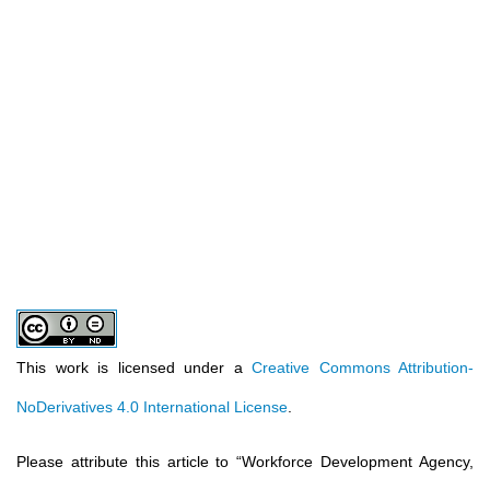
This work is licensed under a
Creative Commons Attribution-
NoDerivatives 4.0 International License
.
Please attribute this article to
“
Workforce Development Agency,