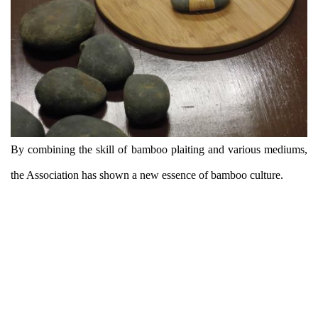
By combining the skill of bamboo plaiting and various mediums,
the Association has shown a new essence of bamboo culture.