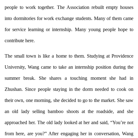
people to work together. The Association rebuilt empty houses
into dormitories for work exchange students. Many of them came
for service learning or internship. Many young people hope to
contribute here.
The small town is like a home to them. Studying at Providence
University, Wang came to take an internship position during the
summer break. She shares a touching moment she had in
Zhushan. Since people staying in the dorm needed to cook on
their own, one morning, she decided to go to the market. She saw
an old lady selling bamboo shoots at the roadside, and she
approached her. The old lady looked at her and said, “You’re not
from here, are you?” After engaging her in conversation, Wang