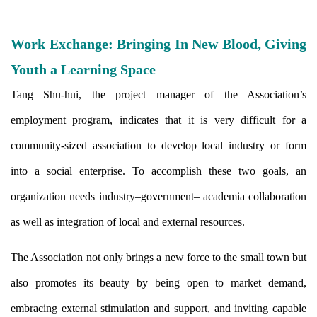
Work Exchange: Bringing In New Blood, Giving
Youth a Learning Space
Tang Shu-hui, the project manager of the Association’s
employment program, indicates that it is very difficult for a
community-sized association to develop local industry or form
into a social enterprise. To accomplish these two goals, an
organization needs industry–government– academia collaboration
as well as integration of local and external resources.
The Association not only brings a new force to the small town but
also promotes its beauty by being open to market demand,
embracing external stimulation and support, and inviting capable