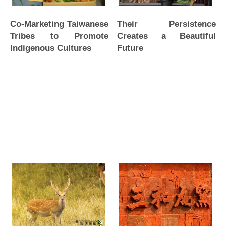
Their Persistence
Co-Marketing Taiwanese
Creates a Beautiful
Tribes to Promote
Future
Indigenous Cultures