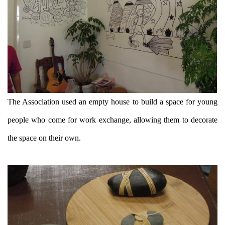
The Association used an empty house to build a space for young
people who come for work exchange, allowing them to decorate
the space on their own.