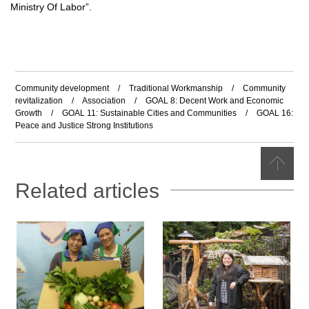
Ministry Of Labor
”
.
Community development
/
Traditional Workmanship
/
Community
revitalization
/
Association
/
GOAL 8: Decent Work and Economic
Growth
/
GOAL 11: Sustainable Cities and Communities
/
GOAL 16:
Peace and Justice Strong Institutions
Related articles