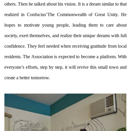
others. Then he talked about his vision. It is a dream similar to that
realized in Confucius’The Commonwealth of Great Unity. He
hopes to motivate young people, leading them to care about
society, exert themselves, and realize their unique dreams with full
confidence. They feel needed when receiving gratitude from local
residents. The Association is expected to become a platform. With
everyone’s efforts, step by step, it will revive this small town and
create a better tomorrow.