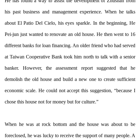
He has found a way to assist the development of Zhushan from
his past business and management experience. When he talks
about El Patio Del Cielo, his eyes sparkle. In the beginning, He
Pei-jun just wanted to renovate an old house. He then went to 16
different banks for loan financing. An older friend who had served
at Taiwan Cooperative Bank took him north to talk with a senior
banker. However, the assessment report suggested that he
demolish the old house and build a new one to create sufficient
economic scale. He could not accept this suggestion, “because I
chose this house not for money but for culture.”
When he was at rock bottom and the house was about to be
foreclosed, he was lucky to receive the support of many people. A