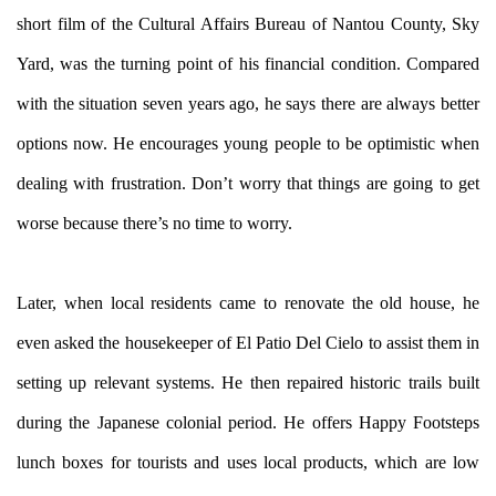
short film of the Cultural Affairs Bureau of Nantou County, Sky
Yard, was the turning point of his financial condition. Compared
with the situation seven years ago, he says there are always better
options now. He encourages young people to be optimistic when
dealing with frustration. Don’t worry that things are going to get
worse because there’s no time to worry.
Later, when local residents came to renovate the old house, he
even asked the housekeeper of El Patio Del Cielo to assist them in
setting up relevant systems. He then repaired historic trails built
during the Japanese colonial period. He offers Happy Footsteps
lunch boxes for tourists and uses local products, which are low