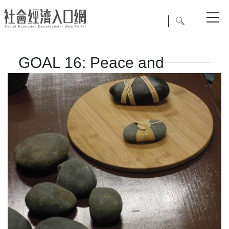
GOAL 16: Peace and
Justice Strong Institutions