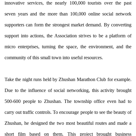
innovative services, the nearly 100,000 tourists over the past
seven years and the more than 100,000 online social network
supporters can form the strongest market demand. By converting
support into actions, the Association strives to be a platform of
micro enterprises, turning the space, the environment, and the
community of this small town into useful resources.
Take the night runs held by Zhushan Marathon Club for example.
Due to the influence of social networking, this activity brought
500-600 people to Zhushan. The township office even had to
carry out traffic controls. To encourage people to see the beauty of
Zhushan, he designed the two most beautiful routes and made a
short film based on them. This project brought business