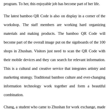
program. To her, this enjoyable job has become part of her life.
The latest bamboo QR Code is also on display in a corner of the
workshop. The staff members are working hard organizing
materials and making products. The bamboo QR Code will
become part of the overall image put on the signboards of the 100
shops in Zhushan. Visitors just need to scan the QR Code with
their mobile devices and they can search for relevant information.
This is a cultural and creative service that integrates artistry and
marketing strategy. Traditional bamboo culture and ever-changing
information technology work together and form a beautiful
combination.
Chang, a student who came to Zhushan for work exchange, made