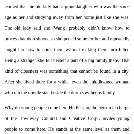
learned that the old lady had a granddaughter who was the same
age as her and studying away from her home just like she was.
The old lady said she (Wang) probably didn’t know how to
process bamboo shoots, so she peeled some for her and repeatedly
taught her how to cook them without making them turn bitter.
Being a stranger, she felt herself a part of a big family there. That
kind of closeness was something that cannot be found in a city.
After she lived there for a while, even the middle-aged woman
who ran the noodle stall beside the dorm saw her as family.
Why do young people come here He Pei-jun, the person in charge
of the Townway Cultural and Creative Corp., invites young
people to come here. He stands at the same level as them and