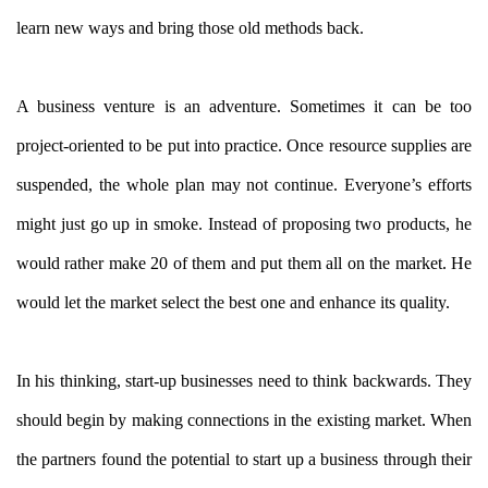
learn new ways and bring those old methods back.
A business venture is an adventure. Sometimes it can be too
project-oriented to be put into practice. Once resource supplies are
suspended, the whole plan may not continue. Everyone’s efforts
might just go up in smoke. Instead of proposing two products, he
would rather make 20 of them and put them all on the market. He
would let the market select the best one and enhance its quality.
In his thinking, start-up businesses need to think backwards. They
should begin by making connections in the existing market. When
the partners found the potential to start up a business through their