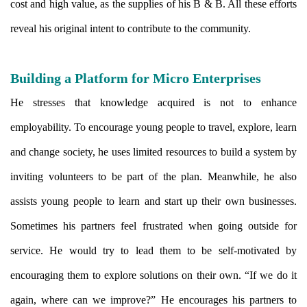
cost and high value, as the supplies of his B & B. All these efforts
reveal his original intent to contribute to the community.
Building a Platform for Micro Enterprises
He stresses that knowledge acquired is not to enhance
employability. To encourage young people to travel, explore, learn
and change society, he uses limited resources to build a system by
inviting volunteers to be part of the plan. Meanwhile, he also
assists young people to learn and start up their own businesses.
Sometimes his partners feel frustrated when going outside for
service. He would try to lead them to be self-motivated by
encouraging them to explore solutions on their own. “If we do it
again, where can we improve?” He encourages his partners to