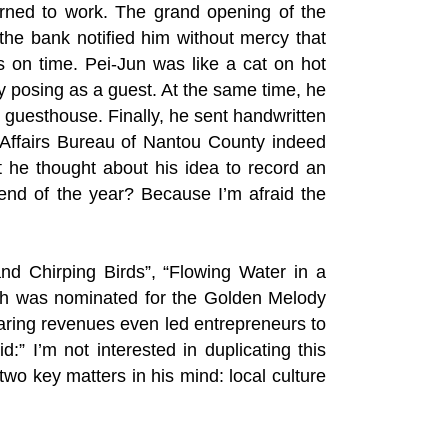
urned to work. The grand opening of the
the bank notified him without mercy that
s on time. Pei-Jun was like a cat on hot
 posing as a guest. At the same time, he
s guesthouse. Finally, he sent handwritten
ral Affairs Bureau of Nantou County indeed
he thought about his idea to record an
 end of the year? Because I’m afraid the
nd Chirping Birds”, “Flowing Water in a
ich was nominated for the Golden Melody
aring revenues even led entrepreneurs to
” I’m not interested in duplicating this
wo key matters in his mind: local culture