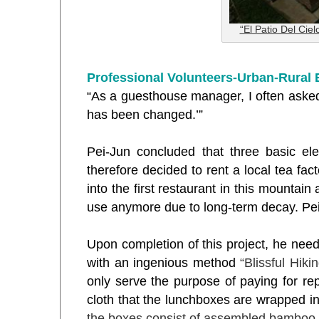
“El Patio Del Ciel
Professional Volunteers-Urban-Rural
“As a guesthouse manager, I often asked
has been changed.
’”
Pei-Jun concluded that three basic e
therefore decided to rent a local tea fa
into the first restaurant in this mounta
use anymore due to long-term decay. Pei
Upon completion of this project, he need
with an ingenious method
“Blissful Hiki
only serve the purpose of paying for repa
cloth that the lunchboxes are wrapped i
the boxes consist of assembled bamboo pi