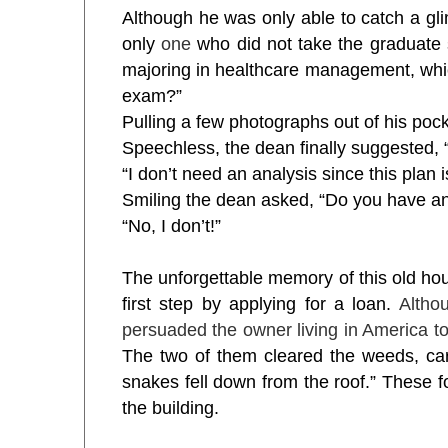
Although he was only able to catch a glimp
only
one
who did not take the graduate 
majoring in healthcare management, which
exam?”
Pulling a few photographs out of his pocke
Speechless, the dean finally suggested,
“I don’t need an analysis since this plan 
Smiling the dean asked, “Do you have a
“No, I don’t!”
The unforgettable memory of this old ho
first step by applying for a loan.
Altho
persuaded the owner living in America to 
The two of them cleared the weeds, carr
snakes fell down from the roof.” These f
the building.