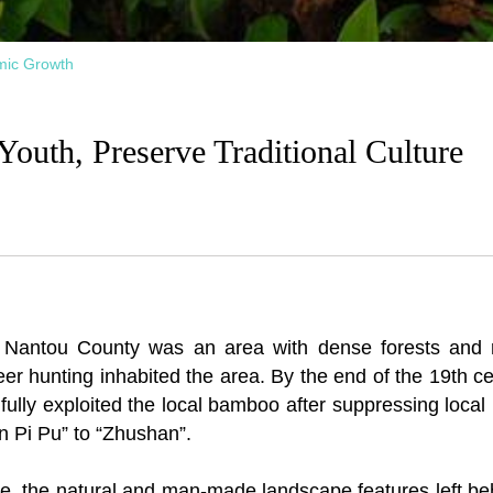
mic Growth
outh, Preserve Traditional Culture
n Nantou County was an area with dense forests and 
er hunting inhabited the area. By the end of the 19th 
fully exploited the local bamboo after suppressing local
n Pi Pu” to “Zhushan”.
ne, the natural and man-made landscape features left behi