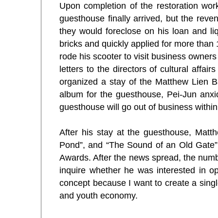
Upon completion of the restoration wor
guesthouse finally arrived, but the rev
they would foreclose on his loan and li
bricks and quickly applied for more tha
rode his scooter to visit business owners
letters to the directors of cultural affa
organized a stay of the Matthew Lien 
album for the guesthouse, Pei-Jun anxio
guesthouse will go out of business within
After his stay at the guesthouse, Matt
Pond”, and “The Sound of an Old Gate” 
Awards. After the news spread, the numb
inquire whether he was interested in op
concept because I want to create a singl
and youth economy.