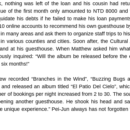
k, nothing was left of the loan and his cousin had ret
enue of the first month only amounted to NTD 8000 and 
quidate his debts if he failed to make his loan payment
n 10 online accounts to recommend his own guesthouse by
 in many areas and ask them to organize staff trips to hi
irs in various counties and cities. Soon after, the Cultu
Band at his guesthouse. When Matthew asked him what 
usly inquired: “Will the album be released before the
 six months!”
hew recorded “Branches in the Wind”, “Buzzing Bugs a
and released an album titled “El Patio Del Cielo”, wh
er of bookings per night increased from 2 to 30. The so
ening another guesthouse. He shook his head and said:
e unique experience.” Pei-Jun always has not forgotten t