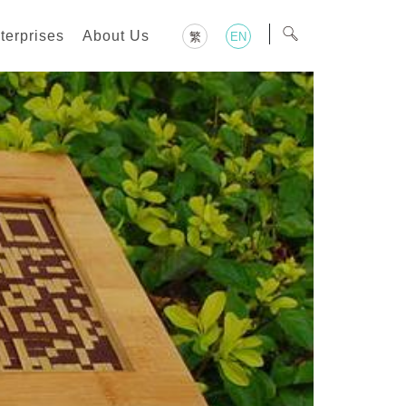
terprises
About Us
繁
EN