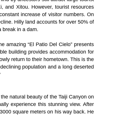
i, and Xitou. However, tourist resources
constant increase of visitor numbers. On
ecline. Hilly land accounts for over 50% of
 a break in a dam.
the amazing “El Patio Del Cielo” presents
able building provides accommodation for
owly return to their hometown. This is the
 declining population and a long deserted
？
 the natural beauty of the Taiji Canyon on
lly experience this stunning view. After
3000 square meters on his way back. He