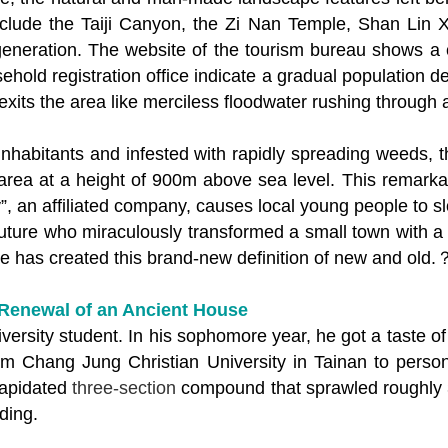
clude the Taiji Canyon, the Zi Nan Temple, Shan Lin X
generation. The website of the tourism bureau shows a 
sehold registration office indicate a gradual population d
 exits the area like merciless floodwater rushing through
inhabitants and infested with rapidly spreading weeds, 
n area at a height of 900m above sea level. This remark
, an affiliated company, causes local young people to sl
uture who miraculously transformed a small town with a
e has created this brand-new definition of new and old.
Renewal of an Ancient House
versity student. In his sophomore year, he got a taste of
m Chang Jung Christian University in Tainan to persona
lapidated
three-section
compound that sprawled roughly 
ding.