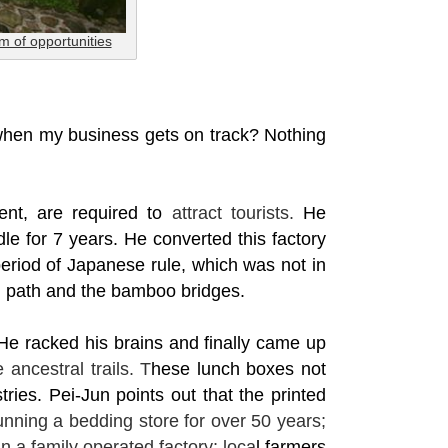
rm of opportunities
 when my business gets on track?
Nothing
ent, are required to
attract tourists.
He
le for 7 years. He converted this factory
period of Japanese rule, which was not in
n path and the bamboo bridges.
 He racked his brains and finally came up
 ancestral trails. T
hese lunch boxes not
tries. Pei-Jun points out that the printed
ning a bedding store for over 50 years;
 a family operated factory; loca
l farmers