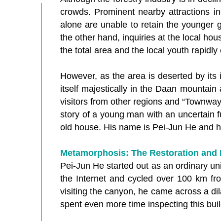
crowds. Prominent nearby attractions in
alone are unable to retain the younger 
the other hand, inquiries at the local hou
the total area and the local youth rapidly
However, as the area is deserted by its 
itself majestically in the Daan mountai
visitors from other regions and “Townway”
story of a young man with an uncertain f
old house. His name is Pei-Jun He and h
Metamorphosis: The Restoration and 
Pei-Jun He started out as an ordinary uni
the Internet and cycled over 100 km fro
visiting the canyon, he came across a di
spent even more time inspecting this buil