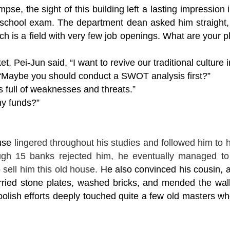
se, the sight of this building left a lasting impression 
school exam. The department dean asked him straight, “
 is a field with very few job openings. What are your pl
t, Pei-Jun said, “I want to revive our traditional culture 
 “Maybe you should conduct a SWOT analysis first?”
is full of weaknesses and threats.”
ny funds?”
use
lingered throughout his studies and followed him to h
ugh 15 banks rejected him, he eventually managed t
sell him this old house.
He also convinced his cousin, a
ied stone plates, washed bricks, and mended the walls
oolish efforts deeply touched quite a few old masters who