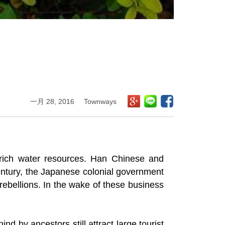
一月 28, 2016
Townways
rich water resources. Han Chinese and
century, the Japanese colonial government
 rebellions. In the wake of these business
nd by ancestors still attract large tourist