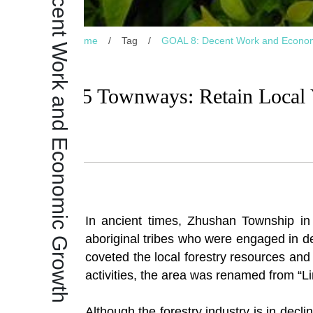
GOAL 8: Decent Work and Economic Growth
Home
/
Tag
/
GOAL 8: Decent Work and Econo
25 Townways: Retain Local Y
In ancient times, Zhushan Township i
aboriginal tribes who were engaged in de
coveted the local forestry resources and 
activities, the area was renamed from “Li
Although the forestry industry is in decli