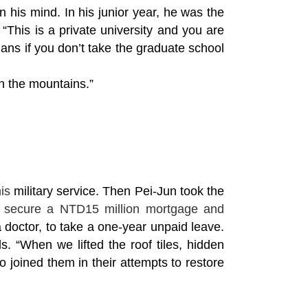
in his mind. In his junior year, he was the
This is a private university and you are
ans if you don’t take the graduate school
in the mountains.”
is
military service. Then Pei-Jun took the
o secure a NTD15 million mortgage and
 doctor, to take a one-year unpaid leave.
. “When we lifted the roof tiles, hidden
 joined them in their attempts to restore