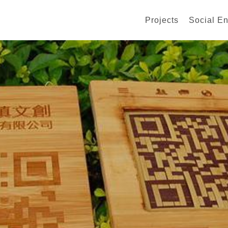
Projects
Social En