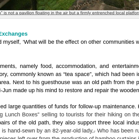
o” is not a pavilion floating in the air but a firmly entrenched local platfo
 Exchanges
 myself, ‘What will be the effect on other communities
lements, namely food, accommodation, and entertainm
ctory, commonly known as “tea space”, which had been id
in area. Next to his guesthouse was an old path from the 
-Jun made up his mind to restore and repair the woode
ed large quantities of funds for follow-up maintenance.
ng Lunch Boxes” selling to tourists for their hiking on the
irs of the old path, they also support three local indus
n
is hand-sewn by an 82-year-old lady,
.
Who has been run
eces left over from the production of bamboo curtains in