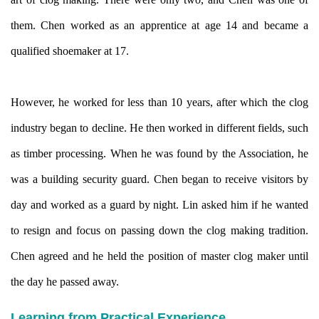
them. Chen worked as an apprentice at age 14 and became a
qualified shoemaker at 17.
However, he worked for less than 10 years, after which the clog
industry began to decline. He then worked in different fields, such
as timber processing. When he was found by the Association, he
was a building security guard. Chen began to receive visitors by
day and worked as a guard by night. Lin asked him if he wanted
to resign and focus on passing down the clog making tradition.
Chen agreed and he held the position of master clog maker until
the day he passed away.
Learning from Practical Experience