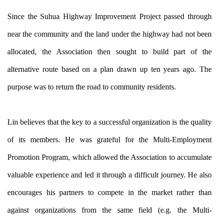
Since the Suhua Highway Improvement Project passed through
near the community and the land under the highway had not been
allocated, the Association then sought to build part of the
alternative route based on a plan drawn up ten years ago. The
purpose was to return the road to community residents.
Lin believes that the key to a successful organization is the quality
of its members. He was grateful for the Multi-Employment
Promotion Program, which allowed the Association to accumulate
valuable experience and led it through a difficult journey. He also
encourages his partners to compete in the market rather than
against organizations from the same field (e.g. the Multi-