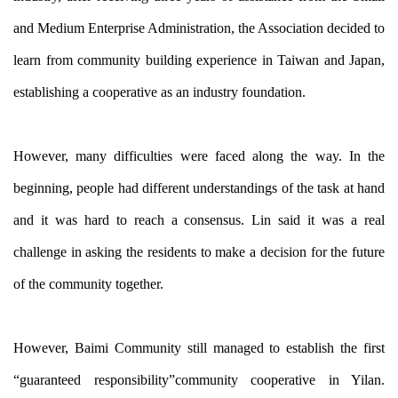
and Medium Enterprise Administration, the Association decided to
learn from community building experience in Taiwan and Japan,
establishing a cooperative as an industry foundation.
However, many difficulties were faced along the way. In the
beginning, people had different understandings of the task at hand
and it was hard to reach a consensus. Lin said it was a real
challenge in asking the residents to make a decision for the future
of the community together.
However, Baimi Community still managed to establish the first
“guaranteed responsibility”community cooperative in Yilan.