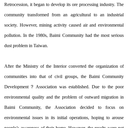
Retrocession, it began to develop its ore processing industry. The
community transformed from an agricultural to an industrial
society. However, mining activity caused air and environmental
pollution. In the 1980s, Baimi Community had the most serious
dust problem in Taiwan.
After the Ministry of the Interior converted the organization of
communities into that of civil groups, the Baimi Community
Development？
Association was established. Due to the poor
environmental quality and the problem of outward migration in
Baimi Community, the Association decided to focus on
environmental issues in its initial operations, hoping to arouse
people’s awareness of their home. However, the results were not