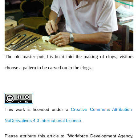
The old master puts his heart into the making of clogs; visitors
choose a pattern to be carved on to the clogs.
This work is licensed under a
Creative Commons Attribution-
NoDerivatives 4.0 International License
.
Please attribute this article to
“
Workforce Development Agency,