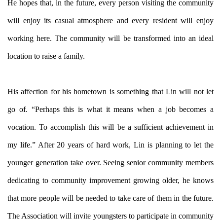
He hopes that, in the future, every person visiting the community
will enjoy its casual atmosphere and every resident will enjoy
working here. The community will be transformed into an ideal
location to raise a family.
His affection for his hometown is something that Lin will not let
go of. “Perhaps this is what it means when a job becomes a
vocation. To accomplish this will be a sufficient achievement in
my life.” After 20 years of hard work, Lin is planning to let the
younger generation take over. Seeing senior community members
dedicating to community improvement growing older, he knows
that more people will be needed to take care of them in the future.
The Association will invite youngsters to participate in community