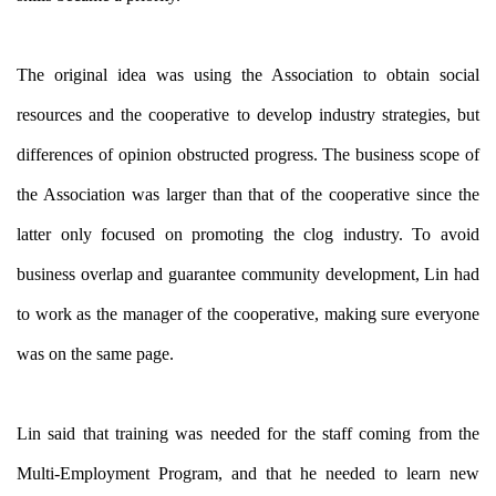
The original idea was using the Association to obtain social
resources and the cooperative to develop industry strategies, but
differences of opinion obstructed progress. The business scope of
the Association was larger than that of the cooperative since the
latter only focused on promoting the clog industry. To avoid
business overlap and guarantee community development, Lin had
to work as the manager of the cooperative, making sure everyone
was on the same page.
Lin said that training was needed for the staff coming from the
Multi-Employment Program, and that he needed to learn new