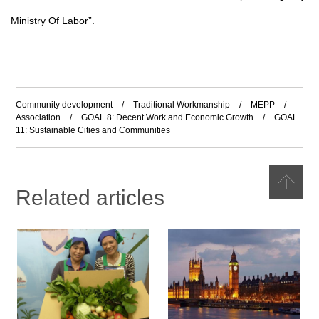
Ministry Of Labor
”
.
Community development
/
Traditional Workmanship
/
MEPP
/
Association
/
GOAL 8: Decent Work and Economic Growth
/
GOAL
11: Sustainable Cities and Communities
Related articles