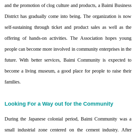
and the promotion of clog culture and products, a Baimi Business
District has gradually come into being. The organization is now
self-sustaining through ticket and product sales as well as the
offering of hands-on activities. The Association hopes young
people can become more involved in community enterprises in the
future. With better services, Baimi Community is expected to
become a living museum, a good place for people to raise their
families.
Looking For a Way out for the Community
During the Japanese colonial period, Baimi Community was a
small industrial zone centered on the cement industry. After