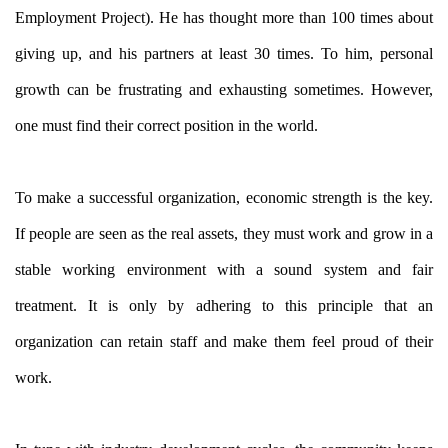
Employment Project). He has thought more than 100 times about
giving up, and his partners at least 30 times. To him, personal
growth can be frustrating and exhausting sometimes. However,
one must find their correct position in the world.
To make a successful organization, economic strength is the key.
If people are seen as the real assets, they must work and grow in a
stable working environment with a sound system and fair
treatment. It is only by adhering to this principle that an
organization can retain staff and make them feel proud of their
work.