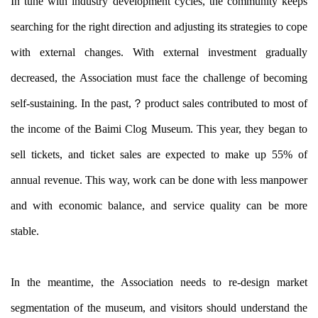
In tune with industry development cycles, the community keeps
searching for the right direction and adjusting its strategies to cope
with external changes. With external investment gradually
decreased, the Association must face the challenge of becoming
self-sustaining. In the past,？
product sales contributed to most of
the income of the Baimi Clog Museum. This year, they began to
sell tickets, and ticket sales are expected to make up 55% of
annual revenue. This way, work can be done with less manpower
and with economic balance, and service quality can be more
stable.
In the meantime, the Association needs to re-design market
segmentation of the museum, and visitors should understand the