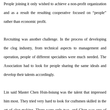
People joining it only wished to achieve a non-profit organization
and as a result the resulting cooperative focused on “people”
rather than economic profit.
Recruiting was another challenge. In the process of developing
the clog industry, from technical aspects to management and
operation, people of different specialties were much needed. The
Association had to look for people sharing the same ideals and
develop their talents accordingly.
Lin said Master Chen Hsin-hsiung was the talent that impressed
him most. They tried very hard to look for craftsmen skilled in the
art of clog making. There were only two, and Chen was one of