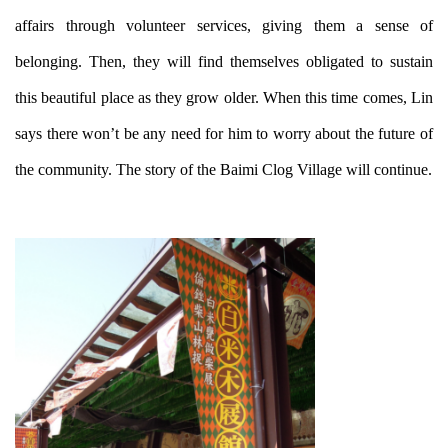
affairs through volunteer services, giving them a sense of
belonging. Then, they will find themselves obligated to sustain
this beautiful place as they grow older. When this time comes, Lin
says there won’t be any need for him to worry about the future of
the community. The story of the Baimi Clog Village will continue.