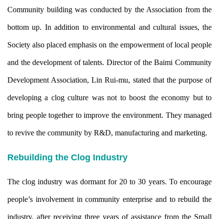
Community building was conducted by the Association from the
bottom up. In addition to environmental and cultural issues, the
Society also placed emphasis on the empowerment of local people
and the development of talents. Director of the Baimi Community
Development Association, Lin Rui-mu, stated that the purpose of
developing a clog culture was not to boost the economy but to
bring people together to improve the environment. They managed
to revive the community by R&D, manufacturing and marketing.
Rebuilding the Clog Industry
The clog industry was dormant for 20 to 30 years. To encourage
people’s involvement in community enterprise and to rebuild the
industry, after receiving three years of assistance from the Small