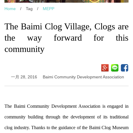
Home
/
Tag
/
MEPP
The Baimi Clog Village, Clogs are
the way forward for this
community
一月 28, 2016
Baimi Community Development Association
The Baimi Community Development Association is engaged in
community building through the development of its traditional
clog industry. Thanks to the guidance of the Baimi Clog Museum