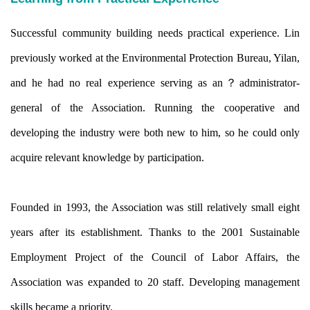
Successful community building needs practical experience. Lin
previously worked at the Environmental Protection Bureau, Yilan,
and he had no real experience serving as an？
administrator-
general of the Association. Running the cooperative and
developing the industry were both new to him, so he could only
acquire relevant knowledge by participation.
Founded in 1993, the Association was still relatively small eight
years after its establishment. Thanks to the 2001 Sustainable
Employment Project of the Council of Labor Affairs, the
Association was expanded to 20 staff. Developing management
skills became a priority.