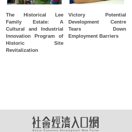
The Historical Lee
Victory Potential
Family Estate: A
Development Centre
Cultural and Industrial
Tears Down
Innovation Program of
Employment Barriers
Historic Site
Revitalization