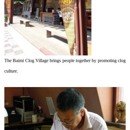
The Baimi Clog Village brings people together by promoting clog
culture.