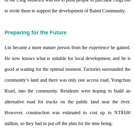
to invite them to support the development of Baimi Community.
Preparing for the Future
Lin became a more mature person from the experience he gained.
He now knows what is suitable for local development, and he is
good at waiting for the optimal moment. Factories surrounded the
community’s land and there was only one access road, Yongchun
Road, into the community. Residents were hoping to build an
alternative road for trucks on the public land near the river.
However, construction was estimated to cost up to NT$100
million, so they had to put off the plan for the time being.