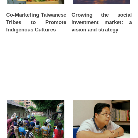
Co-Marketing Taiwanese
Growing the social
Tribes to Promote
investment market: a
Indigenous Cultures
vision and strategy