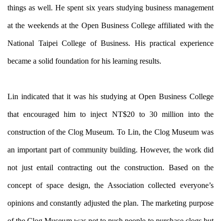
things as well. He spent six years studying business management
at the weekends at the Open Business College affiliated with the
National Taipei College of Business. His practical experience
became a solid foundation for his learning results.
Lin indicated that it was his studying at Open Business College
that encouraged him to inject NT$20 to 30 million into the
construction of the Clog Museum. To Lin, the Clog Museum was
an important part of community building. However, the work did
not just entail contracting out the construction. Based on the
concept of space design, the Association collected everyone’s
opinions and constantly adjusted the plan. The marketing purpose
of the Clog Museum was not to push people to purchase clogs but