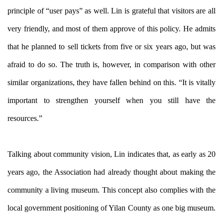
principle of “user pays” as well. Lin is grateful that visitors are all
very friendly, and most of them approve of this policy. He admits
that he planned to sell tickets from five or six years ago, but was
afraid to do so. The truth is, however, in comparison with other
similar organizations, they have fallen behind on this. “It is vitally
important to strengthen yourself when you still have the
resources.”
Talking about community vision, Lin indicates that, as early as 20
years ago, the Association had already thought about making the
community a living museum. This concept also complies with the
local government positioning of Yilan County as one big museum.