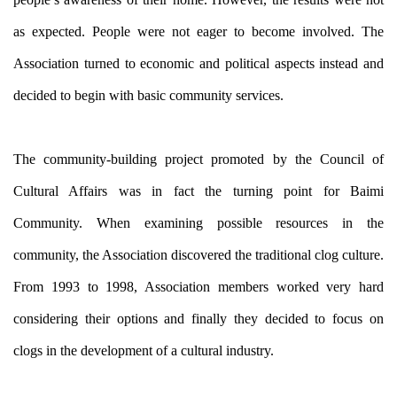
as expected. People were not eager to become involved. The
Association turned to economic and political aspects instead and
decided to begin with basic community services.
The community-building project promoted by the Council of
Cultural Affairs was in fact the turning point for Baimi
Community. When examining possible resources in the
community, the Association discovered the traditional clog culture.
From 1993 to 1998, Association members worked very hard
considering their options and finally they decided to focus on
clogs in the development of a cultural industry.