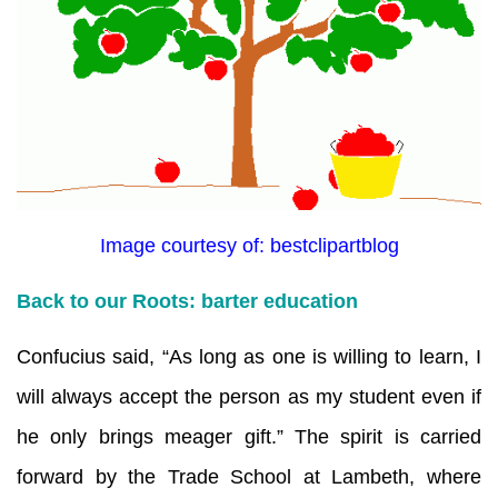
Image courtesy of: bestclipartblog
Back to our Roots: barter education
Confucius said, “As long as one is willing to learn, I
will always accept the person as my student even if
he only brings meager gift.” The spirit is carried
forward by the Trade School at Lambeth, where