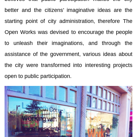
better and the citizens’ imaginative ideas are the
starting point of city administration, therefore The
Open Works was devised to encourage the people
to unleash their imaginations, and through the
assistance of the government, various ideas about
the city were transformed into interesting projects
open to public participation.