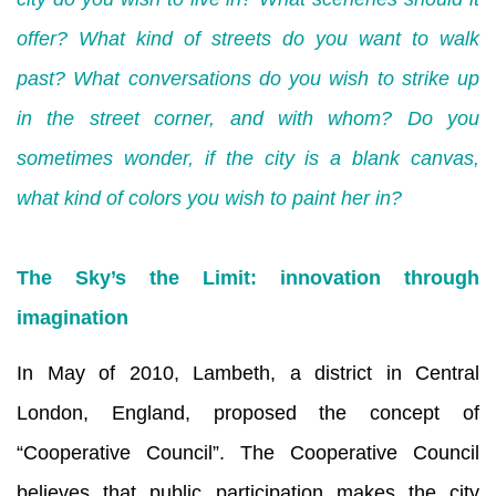
offer? What kind of streets do you want to walk
past? What conversations do you wish to strike up
in the street corner, and with whom? Do you
sometimes wonder, if the city is a blank canvas,
what kind of colors you wish to paint her in?
The Sky’s the Limit: innovation through
imagination
In May of 2010, Lambeth, a district in Central
London, England, proposed the concept of
“Cooperative Council”. The Cooperative Council
believes that public participation makes the city