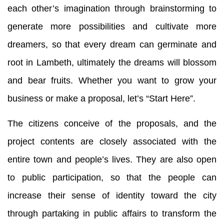
each other’s imagination through brainstorming to
generate more possibilities and cultivate more
dreamers, so that every dream can germinate and
root in Lambeth, ultimately the dreams will blossom
and bear fruits. Whether you want to grow your
business or make a proposal, let’s “Start Here”.
The citizens conceive of the proposals, and the
project contents are closely associated with the
entire town and people’s lives. They are also open
to public participation, so that the people can
increase their sense of identity toward the city
through partaking in public affairs to transform the