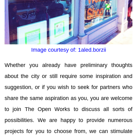
Image courtesy of: 1aled.borzii
Whether you already have preliminary thoughts
about the city or still require some inspiration and
suggestion, or if you wish to seek for partners who
share the same aspiration as you, you are welcome
to join The Open Works to discuss all sorts of
possibilities. We are happy to provide numerous
projects for you to choose from, we can stimulate