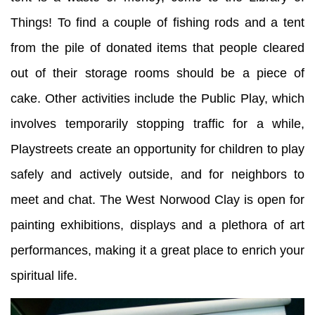
Things! To find a couple of fishing rods and a tent
from the pile of donated items that people cleared
out of their storage rooms should be a piece of
cake. Other activities include the Public Play, which
involves temporarily stopping traffic for a while,
Playstreets create an opportunity for children to play
safely and actively outside, and for neighbors to
meet and chat. The West Norwood Clay is open for
painting exhibitions, displays and a plethora of art
performances, making it a great place to enrich your
spiritual life.