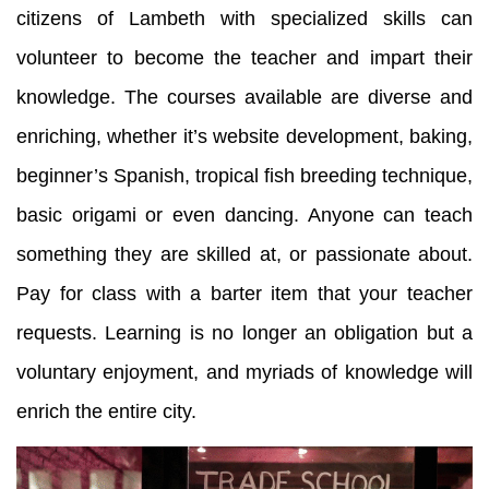
citizens of Lambeth with specialized skills can
volunteer to become the teacher and impart their
knowledge. The courses available are diverse and
enriching, whether it’s website development, baking,
beginner’s Spanish, tropical fish breeding technique,
basic origami or even dancing. Anyone can teach
something they are skilled at, or passionate about.
Pay for class with a barter item that your teacher
requests. Learning is no longer an obligation but a
voluntary enjoyment, and myriads of knowledge will
enrich the entire city.