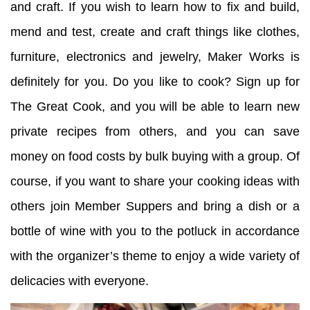
and craft. If you wish to learn how to fix and build,
mend and test, create and craft things like clothes,
furniture, electronics and jewelry, Maker Works is
definitely for you. Do you like to cook? Sign up for
The Great Cook, and you will be able to learn new
private recipes from others, and you can save
money on food costs by bulk buying with a group. Of
course, if you want to share your cooking ideas with
others join Member Suppers and bring a dish or a
bottle of wine with you to the potluck in accordance
with the organizer’s theme to enjoy a wide variety of
delicacies with everyone.