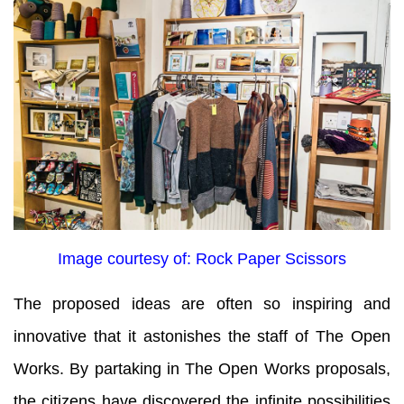
Image courtesy of: Rock Paper Scissors
The proposed ideas are often so inspiring and
innovative that it astonishes the staff of The Open
Works. By partaking in The Open Works proposals,
the citizens have discovered the infinite possibilities