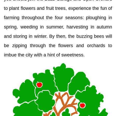
to plant flowers and fruit trees, experience the fun of
farming throughout the four seasons: ploughing in
spring, weeding in summer, harvesting in autumn
and storing in winter. By then, the buzzing bees will
be zipping through the flowers and orchards to
imbue the city with a hint of sweetness.