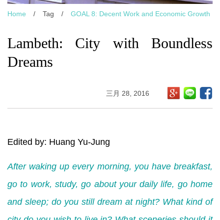
Home
/
Tag
/
GOAL 8: Decent Work and Economic Growth
Lambeth: City with Boundless
Dreams
三月 28, 2016
Edited by: Huang Yu-Jung
After waking up every morning, you have breakfast,
go to work, study, go about your daily life, go home
and sleep; do you still dream at night? What kind of
city do you wish to live in? What sceneries should it