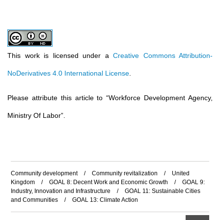
This work is licensed under a
Creative Commons Attribution-
NoDerivatives 4.0 International License
.
Please attribute this article to
“
Workforce Development Agency,
Ministry Of Labor
”
.
Community development
/
Community revitalization
/
United
Kingdom
/
GOAL 8: Decent Work and Economic Growth
/
GOAL 9:
Industry, Innovation and Infrastructure
/
GOAL 11: Sustainable Cities
and Communities
/
GOAL 13: Climate Action