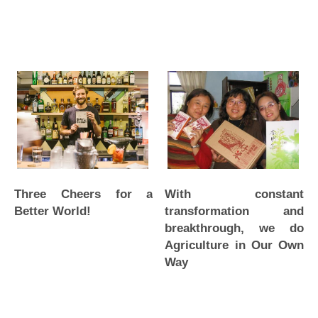
Three Cheers for a
With constant
Better World!
transformation and
breakthrough, we do
Agriculture in Our Own
Way