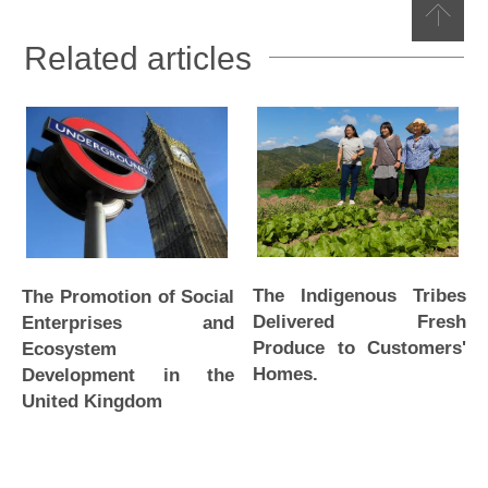
Related articles
The Indigenous Tribes
The Promotion of Social
Delivered Fresh
Enterprises and
Produce to Customers'
Ecosystem
Homes.
Development in the
United Kingdom