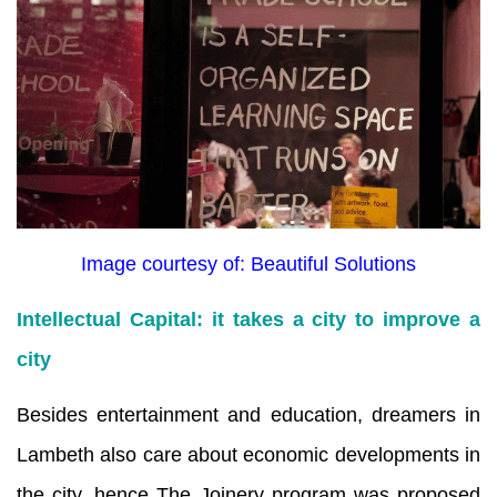
Image courtesy of: Beautiful Solutions
Intellectual Capital: it takes a city to improve a
city
Besides entertainment and education, dreamers in
Lambeth also care about economic developments in
the city, hence The Joinery program was proposed