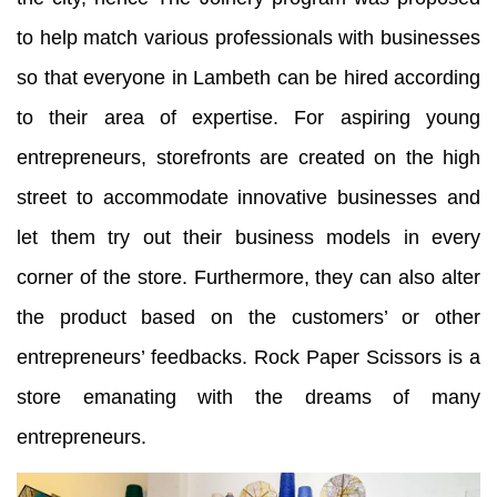
to help match various professionals with businesses
so that everyone in Lambeth can be hired according
to their area of expertise. For aspiring young
entrepreneurs, storefronts are created on the high
street to accommodate innovative businesses and
let them try out their business models in every
corner of the store. Furthermore, they can also alter
the product based on the customers’ or other
entrepreneurs’ feedbacks. Rock Paper Scissors is a
store emanating with the dreams of many
entrepreneurs.