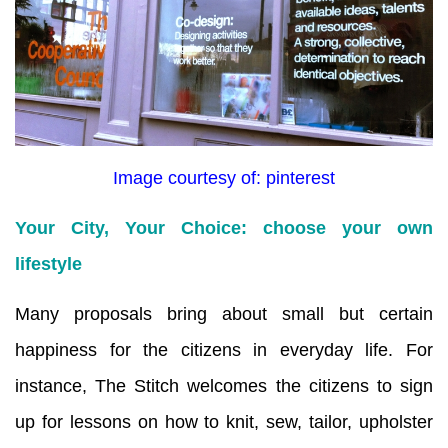
Image courtesy of: pinterest
Your City, Your Choice: choose your own
lifestyle
Many proposals bring about small but certain
happiness for the citizens in everyday life. For
instance, The Stitch welcomes the citizens to sign
up for lessons on how to knit, sew, tailor, upholster