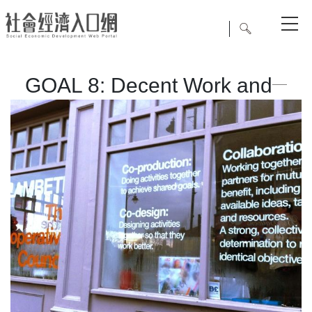
GOAL 8: Decent Work and
Economic Growth