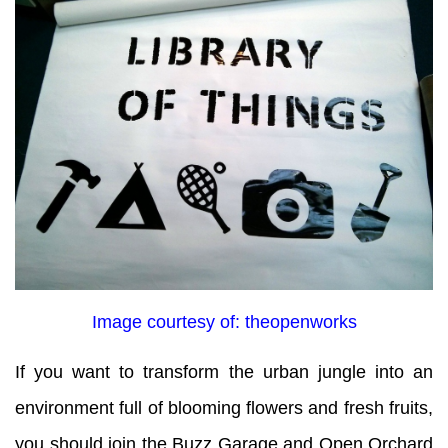
Image courtesy of: theopenworks
If you want to transform the urban jungle into an
environment full of blooming flowers and fresh fruits,
you should join the Buzz Garage and Open Orchard