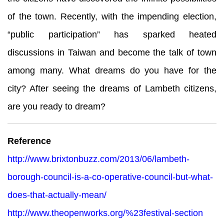
of the town. Recently, with the impending election,
“public participation” has sparked heated
discussions in Taiwan and become the talk of town
among many. What dreams do you have for the
city? After seeing the dreams of Lambeth citizens,
are you ready to dream?
Reference
http://www.brixtonbuzz.com/2013/06/lambeth-
borough-council-is-a-co-operative-council-but-what-
does-that-actually-mean/
http://www.theopenworks.org/%23festival-section