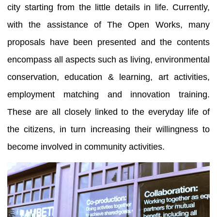
city starting from the little details in life. Currently,
with the assistance of The Open Works, many
proposals have been presented and the contents
encompass all aspects such as living, environmental
conservation, education & learning, art activities,
employment matching and innovation training.
These are all closely linked to the everyday life of
the citizens, in turn increasing their willingness to
become involved in community activities.