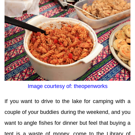
Image courtesy of: theopenworks
If you want to drive to the lake for camping with a
couple of your buddies during the weekend, and you
want to angle fishes for dinner but feel that buying a
tent is a waste of money, come to the Library of