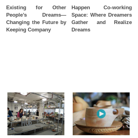
Happen Co-working
Existing for Other
Space: Where Dreamers
People’s Dreams—
Gather and Realize
Changing the Future by
Dreams
Keeping Company