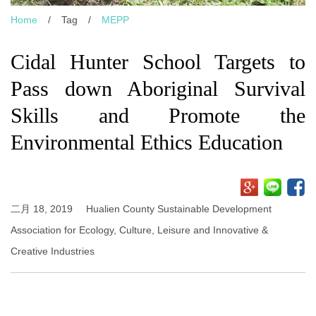
Home
/
Tag
/
MEPP
Cidal Hunter School Targets to
Pass down Aboriginal Survival
Skills and Promote the
Environmental Ethics Education
二月 18, 2019
Hualien County Sustainable Development
Association for Ecology, Culture, Leisure and Innovative &
Creative Industries