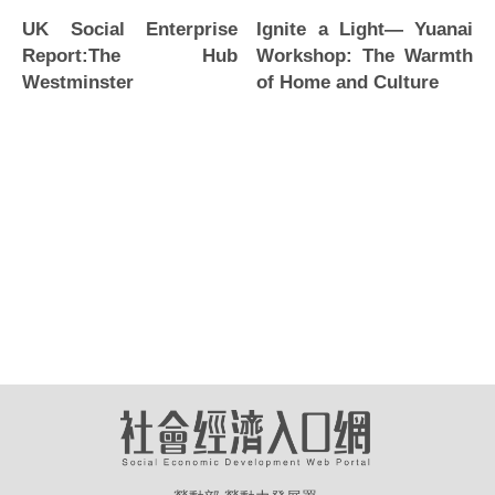
Ignite a Light— Yuanai
UK Social Enterprise
Workshop: The Warmth
Report:The Hub
of Home and Culture
Westminster