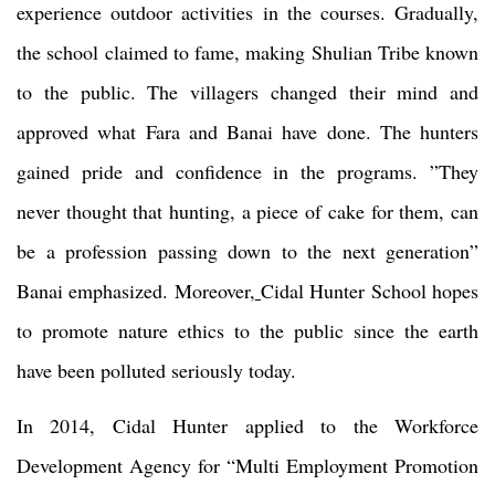
experience outdoor activities in the courses. Gradually,
the school claimed to fame, making Shulian Tribe known
to the public. The villagers changed their mind and
approved what Fara and Banai have done. The hunters
gained pride and confidence in the programs. ”They
never thought that hunting, a piece of cake for them, can
be a profession passing down to the next generation”
Banai emphasized. Moreover,
Cidal Hunter School hopes
to promote nature ethics to the public since the earth
have been polluted seriously today.
In 2014, Cidal Hunter applied to the Workforce
Development Agency for “Multi Employment Promotion