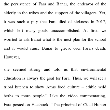
the persistence of Fara and Banai, the endeavor of the
elderly in the tribes and the support of the villagers. Yet,
it was such a pity that Fara died of sickness in 2017,
which left many goals unaccomplished. At first, we
worried to ask Banai what is the next plan for the school
and it would cause Banai to grieve over Fara’s death.
However,
she seemed strong and told us that environmental
education is always the goal for Fara. Thus, we will set a
tribal kitchen to show Amis food culture – edible wild
herbs to more people.” Like the video commentating,
Fara posted on Facebook, “The principal of Cidal Hunter