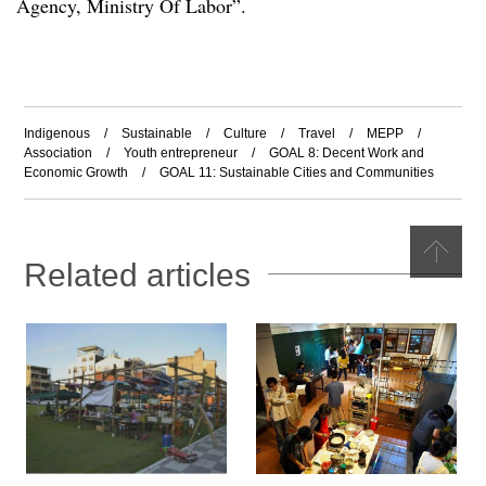
Agency, Ministry Of Labor
”
.
Indigenous
/
Sustainable
/
Culture
/
Travel
/
MEPP
/
Association
/
Youth entrepreneur
/
GOAL 8: Decent Work and
Economic Growth
/
GOAL 11: Sustainable Cities and Communities
Related articles