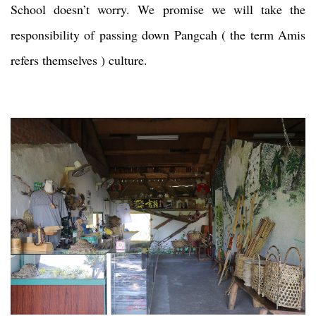
School doesn’t worry. We promise we will take the
responsibility of passing down Pangcah ( the term Amis
refers themselves ) culture.