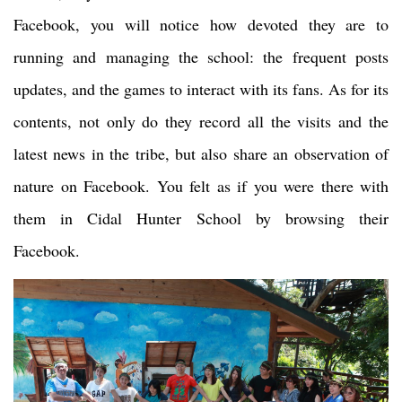
Facebook, you will notice how devoted they are to
running and managing the school: the frequent posts
updates, and the games to interact with its fans. As for its
contents, not only do they record all the visits and the
latest news in the tribe, but also share an observation of
nature on Facebook. You felt as if you were there with
them in Cidal Hunter School by browsing their
Facebook.