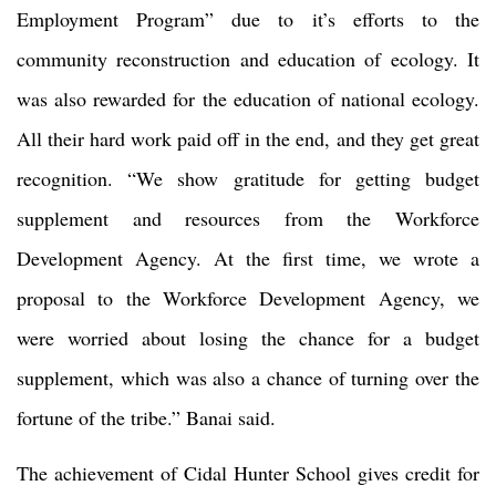
Employment Program” due to it’s efforts to the
community reconstruction and education of ecology. It
was also rewarded for the education of national ecology.
All their hard work paid off in the end, and they get great
recognition. “We show gratitude for getting budget
supplement and resources from the Workforce
Development Agency. At the first time, we wrote a
proposal to the Workforce Development Agency, we
were worried about losing the chance for a budget
supplement, which was also a chance of turning over the
fortune of the tribe.” Banai said.
The achievement of Cidal Hunter School gives credit for