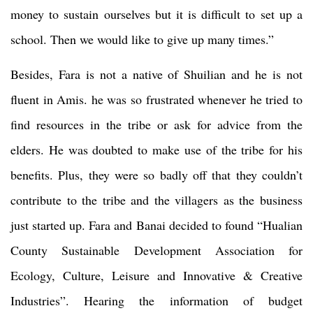
money to sustain ourselves but it is difficult to set up a
school. Then we would like to give up many times.”
Besides, Fara is not a native of Shuilian and he is not
fluent in Amis. he was so frustrated whenever he tried to
find resources in the tribe or ask for advice from the
elders. He was doubted to make use of the tribe for his
benefits. Plus, they were so badly off that they couldn’t
contribute to the tribe and the villagers as the business
just started up. Fara and Banai decided to found “Hualian
County Sustainable Development Association for
Ecology, Culture, Leisure and Innovative & Creative
Industries”. Hearing the information of budget