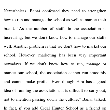
Nevertheless, Banai confessed they need to strengthen
how to run and manage the school as well as market their
brand. “As the number of staffs in the association is
increasing, but we don’t know how to manage our staffs
well. Another problem is that we don’t how to market our
school. However, marketing has been very important
nowadays. If we don’t know how to run, manage or
market our school, the association cannot run smoothly
and cannot make profits. Even though Fara has a good
idea of running the association, it is difficult to carry out,
not to mention passing down the culture.” Banai talked.
In fact, if you add Cidal Hunter School as a friend on