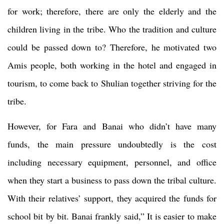
for work; therefore, there are only the elderly and the
children living in the tribe. Who the tradition and culture
could be passed down to? Therefore, he motivated two
Amis people, both working in the hotel and engaged in
tourism, to come back to Shulian together striving for the
tribe.
However, for Fara and Banai who didn’t have many
funds, the main pressure undoubtedly is the cost
including necessary equipment, personnel, and office
when they start a business to pass down the tribal culture.
With their relatives’ support, they acquired the funds for
school bit by bit. Banai frankly said,” It is easier to make