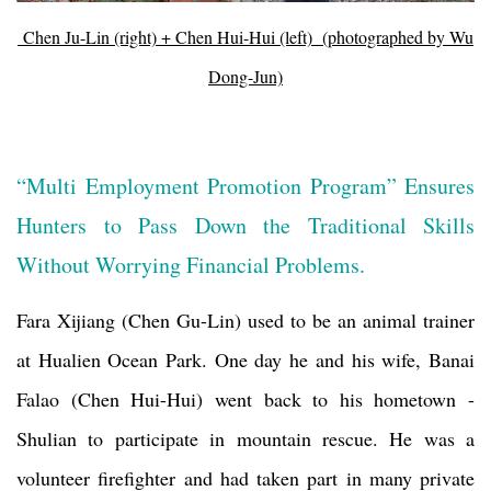
Chen Ju-Lin (right) + Chen Hui-Hui (left) (photographed by Wu
Dong-Jun)
“Multi Employment Promotion Program” Ensures
Hunters to Pass Down the Traditional Skills
Without Worrying Financial Problems.
Fara Xijiang (Chen Gu-Lin) used to be an animal trainer
at Hualien Ocean Park. One day he and his wife, Banai
Falao (Chen Hui-Hui) went back to his hometown -
Shulian to participate in mountain rescue. He was a
volunteer firefighter and had taken part in many private