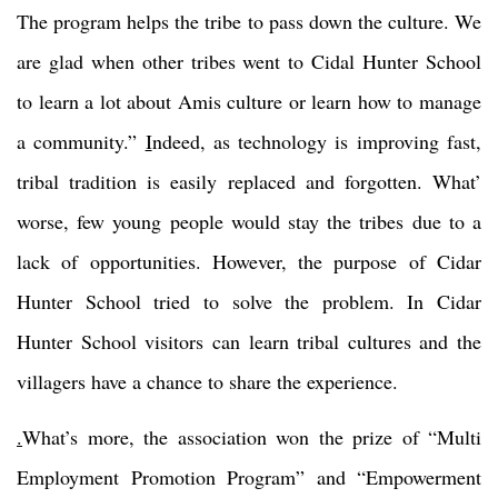
The program helps the tribe to pass down the culture. We
are glad when other tribes went to Cidal Hunter School
to learn a lot about Amis culture or learn how to manage
a community.”
I
ndeed, as technology is improving fast,
tribal tradition is easily replaced and forgotten. What’
worse, few young people would stay the tribes due to a
lack of opportunities. However, the purpose of Cidar
Hunter School tried to solve the problem. In Cidar
Hunter School visitors can learn tribal cultures and the
villagers have a chance to share the experience.
.
What’s more, the association won the prize of “Multi
Employment Promotion Program” and “Empowerment