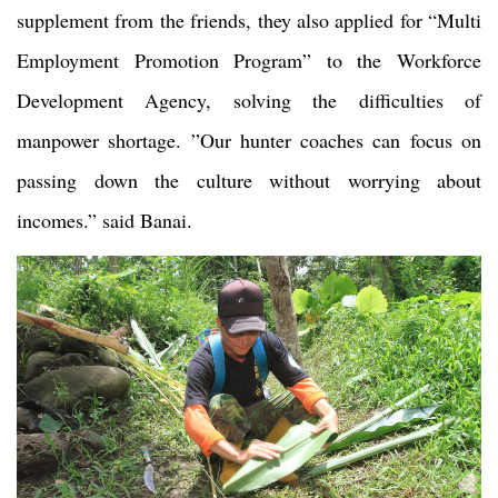
supplement from the friends, they also applied for “Multi
Employment Promotion Program” to the Workforce
Development Agency, solving the difficulties of
manpower shortage. ”Our hunter coaches can focus on
passing down the culture without worrying about
incomes.” said Banai.