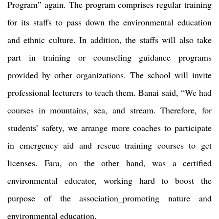
Program” again. The program comprises regular training
for its staffs to pass down the environmental education
and ethnic culture. In addition, the staffs will also take
part in training or counseling guidance programs
provided by other organizations. The school will invite
professional lecturers to teach them. Banai said, “We had
courses in mountains, sea, and stream. Therefore, for
students’ safety, we arrange more coaches to participate
in emergency aid and rescue training courses to get
licenses. Fara, on the other hand, was a certified
environmental educator, working hard to boost the
purpose of the association_promoting nature and
environmental education.