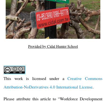
Provided by Cidal Hunter School
This work is licensed under a
Creative Commons
Attribution-NoDerivatives 4.0 International License
.
Please attribute this article to
“
Workforce Development