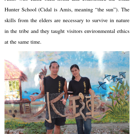
Hunter School (Cidal is Amis, meaning “the sun”). The
skills from the elders are necessary to survive in nature
in the tribe and they taught visitors environmental ethics
at the same time.