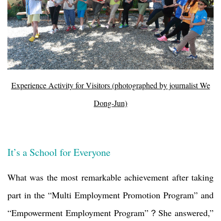
Experience Activity for Visitors (photographed by journalist We
Dong-Jun)
It’s a School for Everyone
What was the most remarkable achievement after taking
part in the “Multi Employment Promotion Program” and
“Empowerment Employment Program”
？
She answered,”