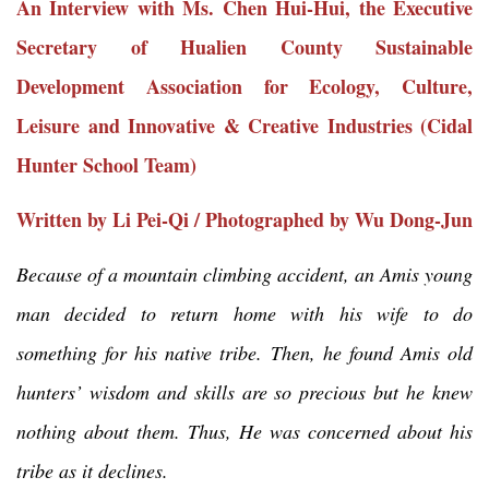
An Interview with Ms. Chen Hui-Hui, the Executive
Secretary of Hualien County Sustainable
Development Association for Ecology, Culture,
Leisure and Innovative & Creative Industries (Cidal
Hunter School Team)
Written by Li Pei-Qi / Photographed by Wu Dong-Jun
Because of a mountain climbing accident, an Amis young
man decided to return home with his wife to do
something for his native tribe. Then, he found Amis old
hunters’ wisdom and skills are so precious but he knew
nothing about them. Thus, He was concerned about his
tribe as it declines.