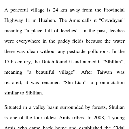
A peaceful village is 24 km away from the Provincial
Highway 11 in Hualien. The Amis calls it “Ciwidiyan”
meaning “a place full of leeches”. In the past, leeches
were everywhere in the paddy fields because the water
there was clean without any pesticide pollutions. In the
17th century, the Dutch found it and named it “Sibilian”,
meaning “a beautiful village”. After Taiwan was
restored, it was renamed “Shu-Lian”- a pronunciation
similar to Sibilian.
Situated in a valley basin surrounded by forests, Shulian
is one of the four oldest Amis tribes. In 2008, 4 young
Amis who came back home and established the Cidal