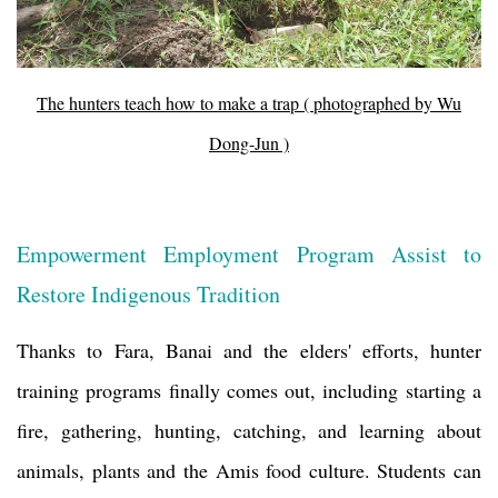
The hunters teach how to make a trap ( photographed by Wu
Dong-Jun )
Empowerment Employment Program Assist to
Restore Indigenous Tradition
Thanks to Fara, Banai and the elders' efforts, hunter
training programs finally comes out, including starting a
fire, gathering, hunting, catching, and learning about
animals, plants and the Amis food culture. Students can