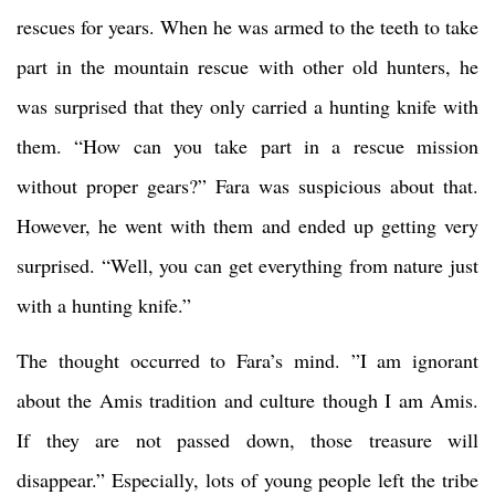
rescues for years. When he was armed to the teeth to take
part in the mountain rescue with other old hunters, he
was surprised that they only carried a hunting knife with
them. “How can you take part in a rescue mission
without proper gears?” Fara was suspicious about that.
However, he went with them and ended up getting very
surprised. “Well, you can get everything from nature just
with a hunting knife.”
The thought occurred to Fara’s mind. ”I am ignorant
about the Amis tradition and culture though I am Amis.
If they are not passed down, those treasure will
disappear.” Especially, lots of young people left the tribe