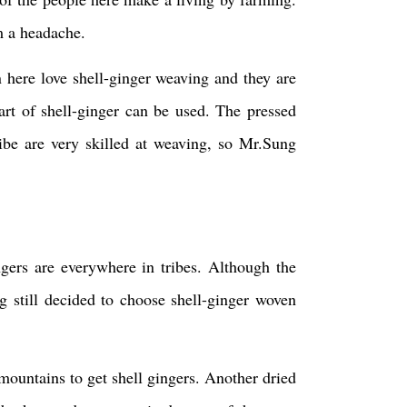
im a headache.
here love shell-ginger weaving and they are
part of shell-ginger can be used. The pressed
ibe are very skilled at weaving, so Mr.Sung
gers are everywhere in tribes. Although the
g still decided to choose shell-ginger woven
mountains to get shell gingers. Another dried