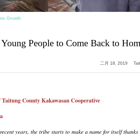
mic Growth
g Young People to Come Back to Ho
二月 18, 2019
Ta
f Taitung County
Kakawasan Cooperative
ia
recent years, the tribe starts to make a name for itself thanks 