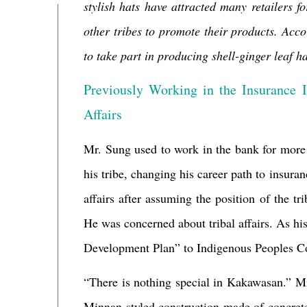
stylish hats have attracted many retailers 
other tribes to promote their products. Ac
to take part in producing
shell-ginger leaf ha
Previously Working in the Insurance I
Affairs
Mr. Sung used to work in the bank for more t
his tribe, changing his career path to insuran
affairs after assuming the position of the t
He was concerned about tribal affairs. As h
Development Plan” to Indigenous Peoples Co
“There is nothing special in
Kakawasan.” Mr.
Minnan-styled construction made of concrete