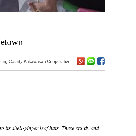
metown
itung County Kakawasan Cooperative
to its shell-ginger leaf hats. These sturdy and