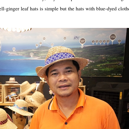
ell-ginger leaf hats is simple but the hats with blue-dyed cl