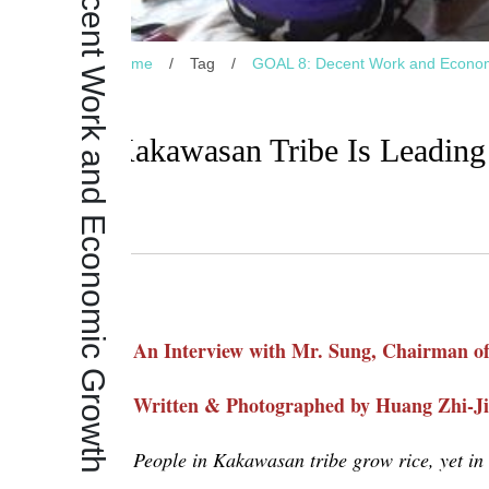
GOAL 8: Decent Work and Economic Growth
Home
/
Tag
/
GOAL 8: Decent Work and Econo
Kakawasan Tribe Is Leadin
An Interview with Mr. Sung, Chairman o
Written & Photographed by Huang Zhi-J
People in
Kakawasan
tribe grow rice, yet in 