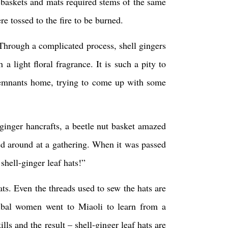
 baskets and mats required stems of the same
e tossed to the fire to be burned.
. Through a complicated process, shell gingers
a light floral fragrance. It is such a pity to
 remnants home, trying to come up with some
-ginger hancrafts, a beetle nut basket amazed
sed around at a gathering. When it was passed
shell-ginger leaf hats!”
ats. Even the threads used to sew the hats are
ribal women went to Miaoli to learn from a
lls and the result – shell-ginger leaf hats are