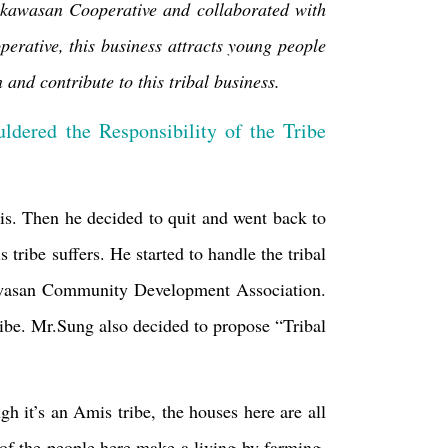
kawasan Cooperative and collaborated with
rative, this business attracts young people
nd contribute to this tribal business.
ldered the Responsibility of the Tribe
sis. Then he decided to quit and went back to
 tribe suffers. He started to handle the tribal
asan Community Development Association.
ibe. Mr.Sung also decided to propose “Tribal
 it’s an Amis tribe, the houses here are all
of the people here make a living by farming.