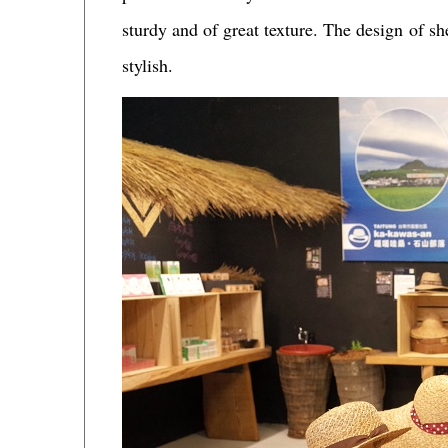
sturdy and of great texture. The design of sh
stylish.