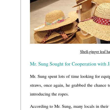
Shell-ginger leaf h
Mr. Sung Sought for Cooperation with 
Mr. Sung spent lots of time looking for equ
straws, once again, he grabbed the chance to
introducing the ropes.
According to Mr. Sung, many locals in their tr