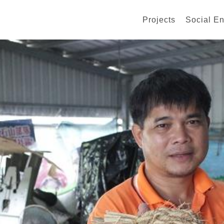
Projects
Social En