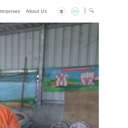
terprises
About Us
繁
EN