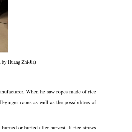
ed by Huang Zhi-Jia)
manufacturer. When he saw ropes made of rice
-ginger ropes as well as the possibilities of
 burned or buried after harvest. If rice straws