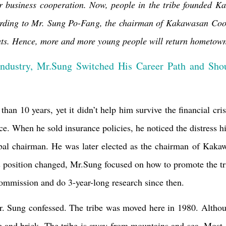
for business cooperation. Now, people in the tribe founded
Ka
cording to Mr. Sung Po-Fang, the chairman of Kakawasan Coope
ts.
Hence, more and more young people will return hometown a
ndustry, Mr.Sung Switched His Career Path and Shou
han 10 years, yet it didn’t help him survive the financial cri
ce. When he sold insurance policies, he noticed the distress his
ribal chairman. He was later elected as the chairman of
Kakaw
is position changed, Mr.Sung focused on how to promote the tr
mmission and do 3-year-long research since then.
 Sung confessed. The tribe was moved here in 1980. Although
 and brick. The tribe is away from mountains and sea. Most 