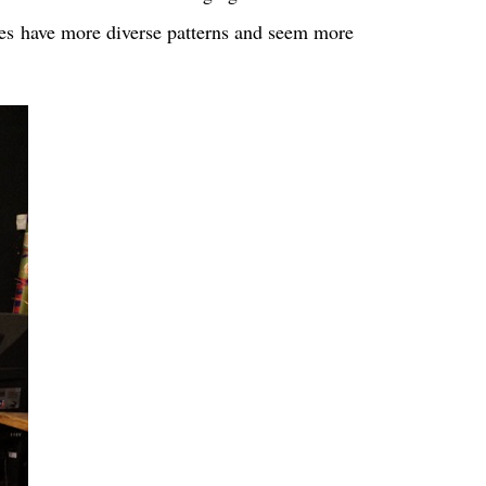
othes have more diverse patterns and seem more