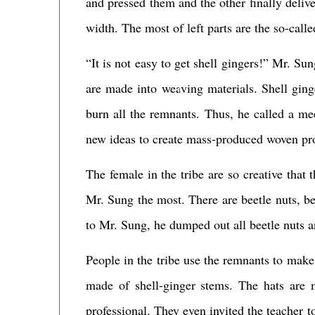
and pressed them and the other finally deli
width. The most of left parts are the so-cal
“It is not easy to get shell gingers!” Mr. Su
are made into weaving materials. Shell ginger
burn all the remnants. Thus, he called a m
new ideas to create mass-produced woven pr
The female in the tribe are so creative that
Mr. Sung the most. There are beetle nuts, be
to Mr. Sung, he dumped out all beetle nuts an
People in the tribe use the remnants to make 
made of shell-ginger stems. The hats are 
professional. They even invited the teacher to