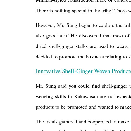
There is nothing special in the tribe! There 
However, Mr. Sung began to explore the tr
also good at it! He discovered that most of 
dried shell-ginger stalks are used to weav
decided to promote the business relating to s
Innovative Shell-Ginger Woven Product
Mr. Sung said you could find shell-ginger 
weaving skills in Kakawasan are not especia
products to be promoted and wanted to make 
The locals gathered and cooperated to make