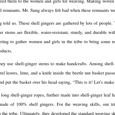
vered them to the women and girls for weaving. Making woven
led remnants. Mr. Sung always felt bad when these remnants wer
ng told us. These shell gingers are gathered by lots of people
 stems are flexible, water-resistant, sturdy, and durable with 
eeting to gather women and girls in the tribe to bring some
oducts.
 they use shell-ginger stems to make handcrafts. Among shell
tel leaves, lime, and a knife inside the beetle nut basket pas
d put the basket over his head saying, “This is it! Let’s make 
long shell-ginger ropes, further made into shell-ginger leaf h
made of 100% shell gingers. For the weaving skills, our t
 the tribe. Ultimately, they developed the standard weaving ski