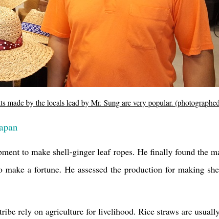
ats made by the locals lead by Mr. Sung are very popular. (photograph
Japan
ipment to make shell-ginger leaf ropes. He finally found the 
 make a fortune. He assessed the production for making shell
ibe rely on agriculture for livelihood. Rice straws are usually