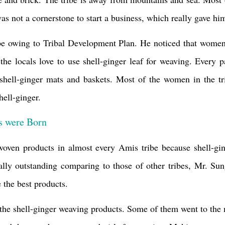
was not a cornerstone to start a business, which really gave h
ibe owing to
Tribal Development Plan.
He noticed that women 
the locals love to use shell-ginger leaf for weaving. Every 
e shell-ginger mats and baskets. Most of the women in the tr
hell-ginger.
s were Born
woven products in almost every Amis tribe because shell-gin
lly outstanding comparing to those of other tribes, Mr. Sun
the best products.
 the
shell-ginger weaving products. Some of them
went to the 