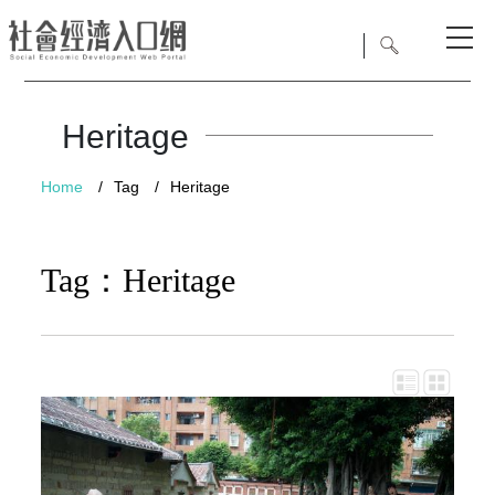
Heritage
Home
/
Tag
/
Heritage
Tag：Heritage