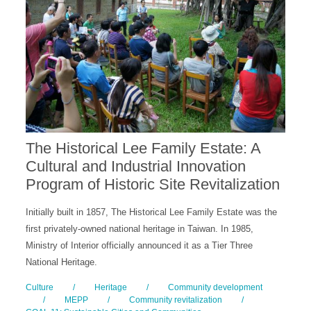
The Historical Lee Family Estate: A
Cultural and Industrial Innovation
Program of Historic Site Revitalization
Initially built in 1857, The Historical Lee Family Estate was the
first privately-owned national heritage in Taiwan. In 1985,
Ministry of Interior officially announced it as a Tier Three
National Heritage.
Culture
/
Heritage
/
Community development
/
MEPP
/
Community revitalization
/